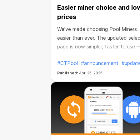
Easier miner choice and lo
prices
We’ve made choosing Pool Miners
easier than ever. The updated selec
page is now simpler, faster to use 
and packed with better deals.
#CTPool
#announcement
#updat
Published:
Apr. 25, 2025