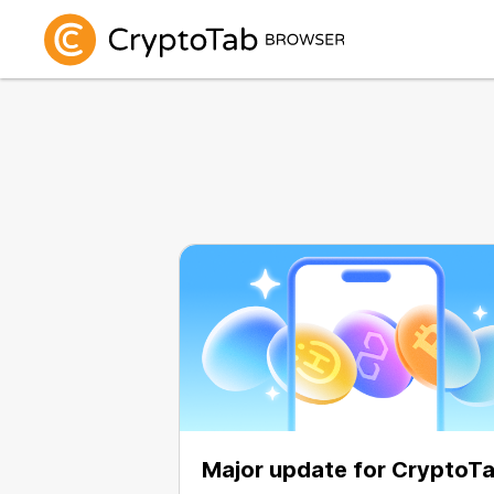
Major update for CryptoT