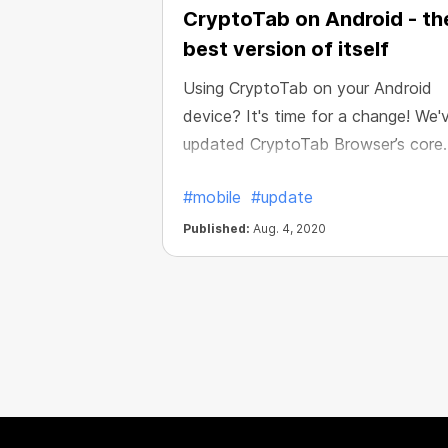
CryptoTab on Android - th
best version of itself
Using CryptoTab on your Android
device? It's time for a change! We'
updated CryptoTab Browser’s core
Android version to the latest 83d
#mobile
#update
Chromium build. Whether you use Li
PRO CryptoTab apps, now you can
Published:
Aug. 4, 2020
enjoy all the features of the brows
and mine even more comfortably,
safely and quickly.