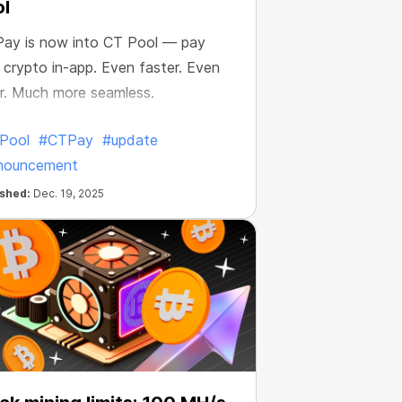
l
ay is now into CT Pool — pay
 crypto in-app. Even faster. Even
r. Much more seamless.
Pool
#CTPay
#update
nouncement
ished:
Dec. 19, 2025