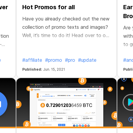
wer
Hot Promos for all
Ear
Bro
Have you already checked out the new
collection of promo texts and images?
Are 
Well, it’s time to do it! Head over to our
tion
with
Affiliate page and you will find new
—
to g
ready-made texts for sharing in chats
to b
e
#affiliate
#promo
#pro
#update
#and
and social media. Use new images to
of e
create promo posts and tell your
We'v
Published:
Jun. 15, 2021
Publ
friends about CryptoTab. Create your
and 
unique promotional content!