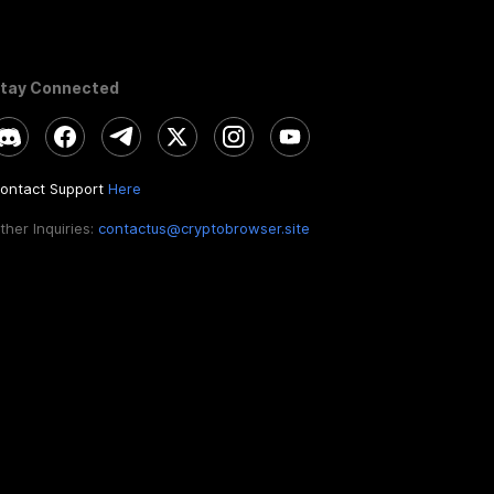
tay Connected
ontact Support
Here
ther Inquiries:
contactus@cryptobrowser.site