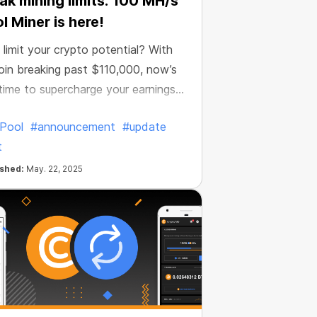
ak mining limits: 100 MH/s
l Miner is here!
limit your crypto potential? With
oin breaking past $110,000, now’s
time to supercharge your earnings
d CT Pool is making it easier than
Pool
#announcement
#update
.
t
ished:
May. 22, 2025