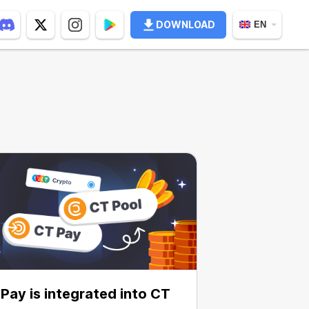
DOWNLOAD
EN
Pay is integrated into CT