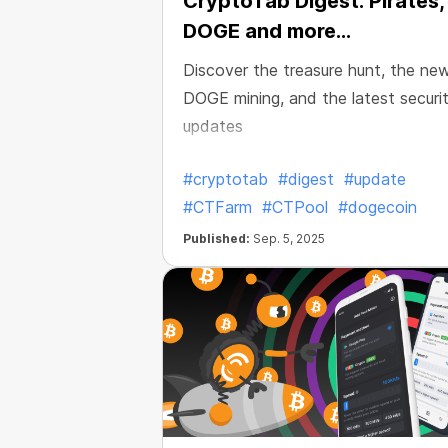
CryptoTab Digest: Pirates,
DOGE and more...
Discover the treasure hunt, the ne
DOGE mining, and the latest securi
updates
#cryptotab
#digest
#update
#CTFarm
#CTPool
#dogecoin
Published:
Sep. 5, 2025