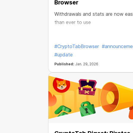
Browser
Withdrawals and stats are now eas
than ever to use
#CryptoTabBrowser
#announceme
#update
Published:
Jan. 29, 2026