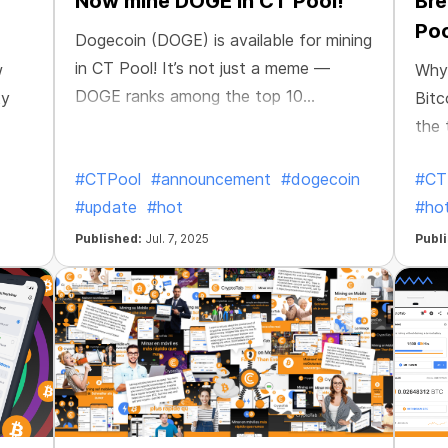
Now mine DOGE in CT Pool!
Bre
Poo
Dogecoin (DOGE) is available for mining
in CT Pool! It’s not just a meme —
w
Why 
DOGE ranks among the top 10
ty
Bitc
cryptocurrencies by market cap. With a
the 
massive global community, lightning-
— an
#CTPool
#announcement
#dogecoin
#CT
fast transactions, and a proven track
ever
#update
#hot
#ho
record, it’s one of the most popular and
fast-moving coins out there. It's a
Published:
Jul. 7, 2025
Publ
perfect choice for mining on the go.