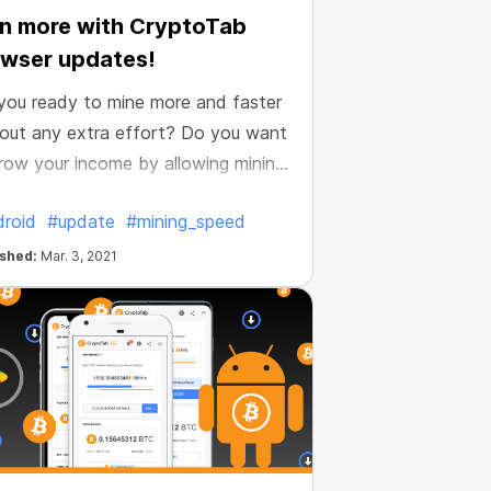
n more with CryptoTab
wser updates!
you ready to mine more and faster
out any extra effort? Do you want
row your income by allowing mining
e active all the time? We thought
roid
#update
#mining_speed
verything and made it possible.
e improved our Android browser
ished:
Mar. 3, 2021
now it’s even more profitable.