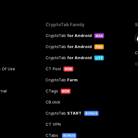
CryptoTab Family
S
CryptoTab
for Android
MAX
CryptoTab
for Android
PRO
C
CryptoTab
for Android
LITE
O
s Of Use
CT Pool
NEW
CryptoTab
Farm
rnal
CTags
NEW
CB.click
CryptoTab
START
BONUS
CT VPN
CTabs
BONUS