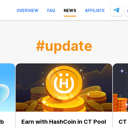
OVERVIEW
FAQ
NEWS
AFFILIATE
#update
ab
Earn with HashCoin in CT Pool
CT 