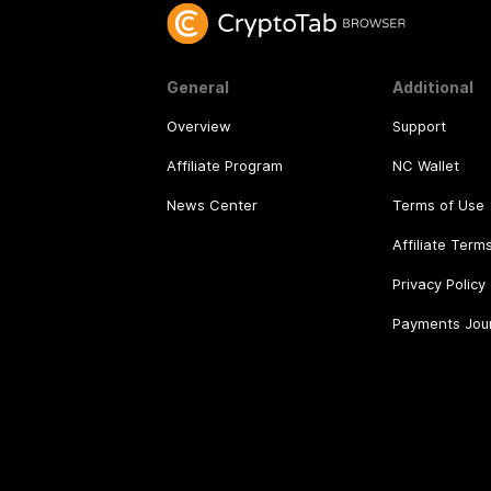
General
Additional
Overview
Support
Affiliate Program
NC Wallet
News Center
Terms of Use
Affiliate Term
Privacy Policy
Payments Jou