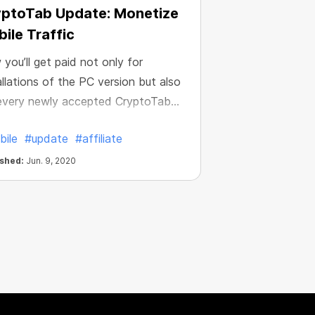
yptoTab Update: Monetize
ile Traffic
you’ll get paid not only for
allations of the PC version but also
every newly accepted CryptoTab
le user. Get a guaranteed reward
bile
#update
#affiliate
2 for installing either Lite or PRO
ions of the Android app! Attract
ished:
Jun. 9, 2020
toTab mobile users and increase
 income, simple as that.