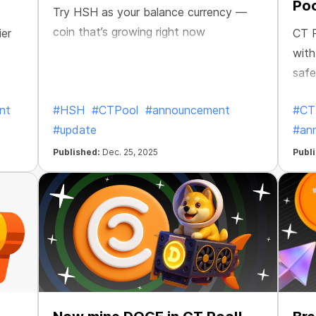
Poo
Try HSH as your balance currency —
coin that’s growing right now
ier
CT P
with
safe
nt
#HSH
#CTPool
#announcement
#CT
#update
#an
Published:
Dec. 25, 2025
Publ