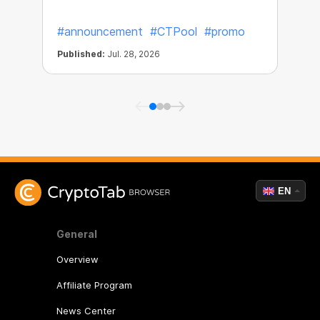
#announcement
#CTPool
#promo
Published:
Jul. 28, 2026
P
EN
General
Overview
Affiliate Program
News Center