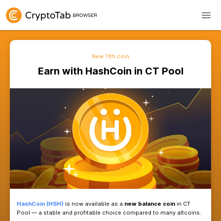
New 11th coin
Earn with HashCoin in C