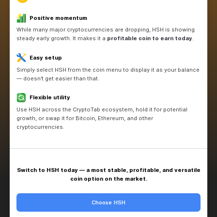
Source
Switch to HSH
Why choose HSH now?
Positive momentum