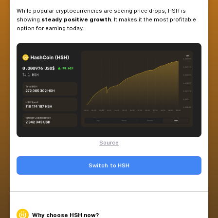
HashCoin (HSH)
is now available as a
new balan
Pool — a stable and profitable choice compared 
While popular cryptocurrencies are seeing price d
showing
steady positive growth
. It makes it th
option for earning today.