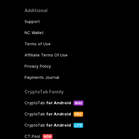
Additional
Support
NC Wallet
Terms of Use
Affiliate Terms Of Use
Privacy Policy
Payments Journal
CryptoTab Family
CryptoTab
for Android
MAX
CryptoTab
for Android
PRO
CryptoTab
for Android
LITE
CT Pool
NEW