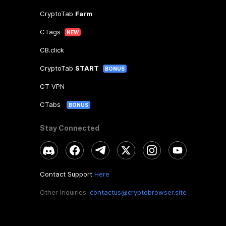
CryptoTab
Farm
CTags
NEW
CB.click
CryptoTab
START
BONUS
CT VPN
CTabs
BONUS
Stay Connected
Contact Support
Here
Other Inquiries:
contactus@cryptobrowser.site