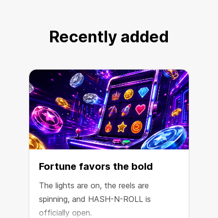
coin option on the market.
Recently added
Choose HSH
Fortune favors the bold
The lights are on, the reels are
spinning, and HASH-N-ROLL is
R
officially open.
e