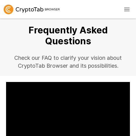
Frequently Asked
Questions
Check our FAQ to clarify your vision about
CryptoTab Browser and its possibilities.