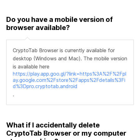
Do you have a mobile version of
browser available?
CryptoTab Browser is currently available for
desktop (Windows and Mac). The mobile version
is available here
https://play.app.goo.gl/?link=https%3A%2F%2Fpl
ay.google.com%2Fstore%2Fapps%2Fdetails%3Fi
d%3Dpro.cryptotab.android
.
What if I accidentally delete
CryptoTab Browser or my computer