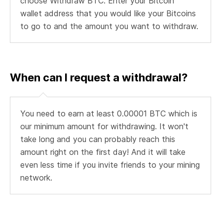
choose Withdraw BTC. Enter your Bitcoin
wallet address that you would like your Bitcoins
to go to and the amount you want to withdraw.
When can I request a withdrawal?
You need to earn at least 0.00001 BTC which is
our minimum amount for withdrawing. It won't
take long and you can probably reach this
amount right on the first day! And it will take
even less time if you invite friends to your mining
network.