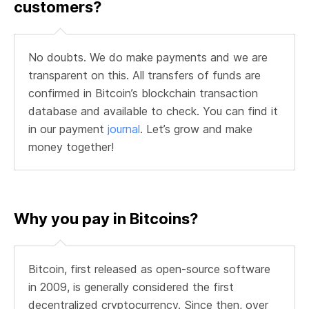
customers?
No doubts. We do make payments and we are
transparent on this. All transfers of funds are
confirmed in Bitcoin’s blockchain transaction
database and available to check. You can find it
in our payment
journal
. Let’s grow and make
money together!
Why you pay in Bitcoins?
Bitcoin, first released as open-source software
in 2009, is generally considered the first
decentralized cryptocurrency. Since then, over