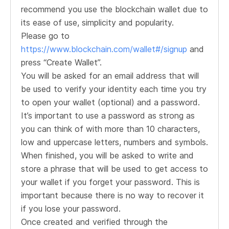
recommend you use the blockchain wallet due to
its ease of use, simplicity and popularity.
Please go to
https://www.blockchain.com/wallet#/signup
and
press “Create Wallet”.
You will be asked for an email address that will
be used to verify your identity each time you try
to open your wallet (optional) and a password.
It’s important to use a password as strong as
you can think of with more than 10 characters,
low and uppercase letters, numbers and symbols.
When finished, you will be asked to write and
store a phrase that will be used to get access to
your wallet if you forget your password. This is
important because there is no way to recover it
if you lose your password.
Once created and verified through the