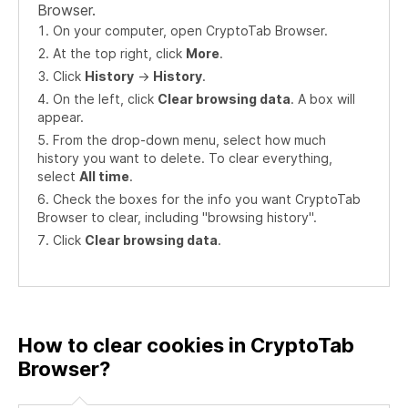
Browser.
On your computer, open CryptoTab Browser.
At the top right, click
More
.
Click
History
->
History
.
On the left, click
Clear browsing data
. A box will
appear.
From the drop-down menu, select how much
history you want to delete. To clear everything,
select
All time
.
Check the boxes for the info you want CryptoTab
Browser to clear, including "browsing history".
Click
Clear browsing data
.
How to clear cookies in CryptoTab
Browser?