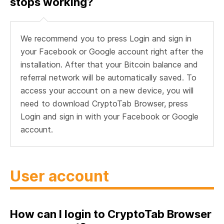
stops working?
We recommend you to press Login and sign in
your Facebook or Google account right after the
installation. After that your Bitcoin balance and
referral network will be automatically saved. To
access your account on a new device, you will
need to download CryptoTab Browser, press
Login and sign in with your Facebook or Google
account.
User account
How can I login to CryptoTab Browser