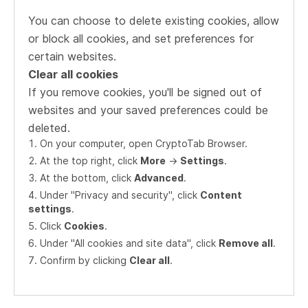
You can choose to delete existing cookies, allow
or block all cookies, and set preferences for
certain websites.
Clear all cookies
If you remove cookies, you'll be signed out of
websites and your saved preferences could be
deleted.
On your computer, open CryptoTab Browser.
At the top right, click
More
->
Settings
.
At the bottom, click
Advanced
.
Under "Privacy and security", click
Content
settings
.
Click
Cookies
.
Under "All cookies and site data", click
Remove all
.
Confirm by clicking
Clear all
.