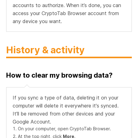
accounts to authorize. When it’s done, you can
access your CryptoTab Browser account from
any device you want.
History & activity
How to clear my browsing data?
If you sync a type of data, deleting it on your
computer will delete it everywhere it's synced.
It'll be removed from other devices and your
Google Account.
On your computer, open CryptoTab Browser.
At the top right, click
More
.