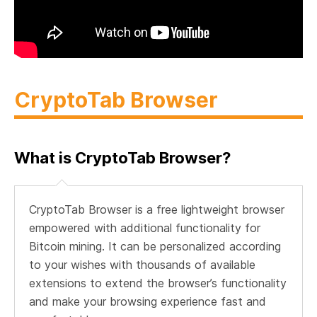
CryptoTab Browser
What is CryptoTab Browser?
CryptoTab Browser is a free lightweight browser
empowered with additional functionality for
Bitcoin mining. It can be personalized according
to your wishes with thousands of available
extensions to extend the browser’s functionality
and make your browsing experience fast and