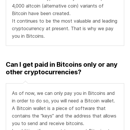
4,000 altcoin (alternative coin) variants of
Bitcoin have been created.
It continues to be the most valuable and leading
cryptocurrency at present. That is why we pay
you in Bitcoins.
Can I get paid in Bitcoins only or any
other cryptocurrencies?
As of now, we can only pay you in Bitcoins and
in order to do so, you will need a Bitcoin wallet.
A Bitcoin wallet is a piece of software that
contains the “keys” and the address that allows
you to send and receive bitcoins.