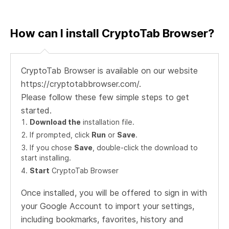
How can I install CryptoTab Browser?
CryptoTab Browser is available on our website
https://cryptotabbrowser.com/.
Please follow these few simple steps to get
started.
Download the
installation file.
If prompted, click
Run
or
Save
.
If you chose
Save
, double-click the download to
start installing.
Start
CryptoTab Browser
Once installed, you will be offered to sign in with
your Google Account to import your settings,
including bookmarks, favorites, history and