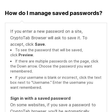
How do I manage saved passwords?
If you enter a new password on a site,
CryptoTab Browser will ask to save it. To
accept, click
Save
.
To see the password that will be saved,
click
Preview
.
If there are multiple passwords on the page, click
the Down arrow. Choose the password you want
remembered.
If your username is blank or incorrect, click the text
box next to "Username." Enter the username you
want remembered.
Sign in with a saved password
On some websites, if you save a password to
CryptoTab browser, you'll be automatically