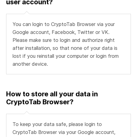
user account?
You can login to CryptoTab Browser via your
Google account, Facebook, Twitter or VK.
Please make sure to login and authorize right
after installation, so that none of your data is
lost if you reinstall your computer or login from
another device.
How to store all your data in
CryptoTab Browser?
To keep your data safe, please login to
CryptoTab Browser via your Google account,