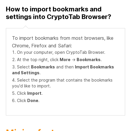
How to import bookmarks and
settings into CryptoTab Browser?
To import bookmarks from most browsers, like
Chrome, Firefox and Safari:
On your computer, open CryptoTab Browser.
At the top right, click
More
->
Bookmarks
.
Select
Bookmarks
and then
Import Bookmarks
and Settings
.
Select the program that contains the bookmarks
you'd like to import.
Click
Import
.
Click
Done
.