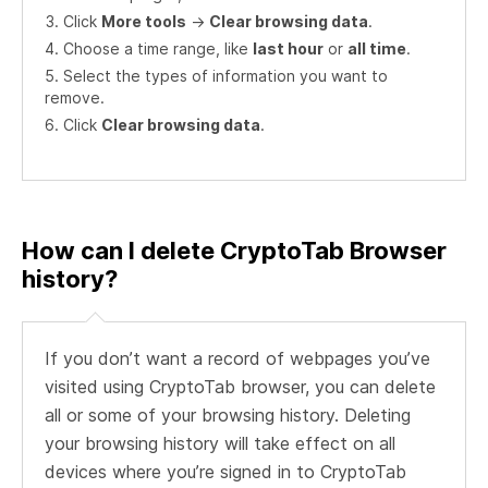
Click
More tools
->
Clear browsing data
.
Choose a time range, like
last hour
or
all time
.
Select the types of information you want to
remove.
Click
Clear browsing data
.
How can I delete CryptoTab Browser
history?
If you don’t want a record of webpages you’ve
visited using CryptoTab browser, you can delete
all or some of your browsing history. Deleting
your browsing history will take effect on all
devices where you’re signed in to CryptoTab