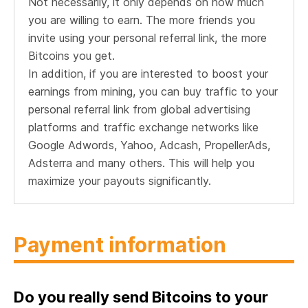
Not necessarily, it only depends on how much
you are willing to earn. The more friends you
invite using your personal referral link, the more
Bitcoins you get.
In addition, if you are interested to boost your
earnings from mining, you can buy traffic to your
personal referral link from global advertising
platforms and traffic exchange networks like
Google Adwords, Yahoo, Adcash, PropellerAds,
Adsterra and many others. This will help you
maximize your payouts significantly.
Payment information
Do you really send Bitcoins to your