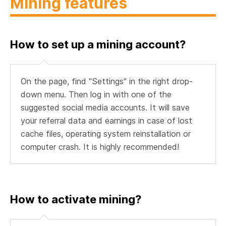
Mining features
How to set up a mining account?
On the page, find "Settings" in the right drop-
down menu. Then log in with one of the
suggested social media accounts. It will save
your referral data and earnings in case of lost
cache files, operating system reinstallation or
computer crash. It is highly recommended!
How to activate mining?