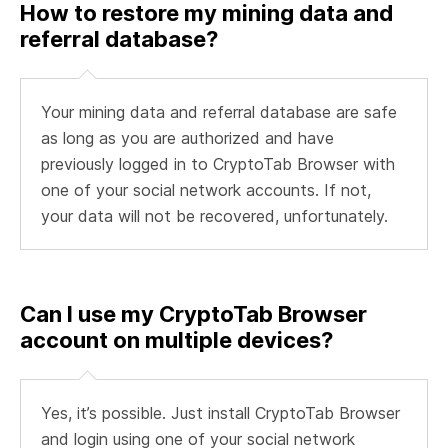
How to restore my mining data and
referral database?
Your mining data and referral database are safe
as long as you are authorized and have
previously logged in to CryptoTab Browser with
one of your social network accounts. If not,
your data will not be recovered, unfortunately.
Can I use my CryptoTab Browser
account on multiple devices?
Yes, it’s possible. Just install CryptoTab Browser
and login using one of your social network