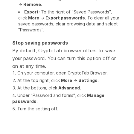
->
Remove
.
Export
: To the right of "Saved Passwords",
click
More
->
Export passwords
. To clear all your
saved passwords, clear browsing data and select
"Passwords".
Stop saving passwords
By default, CryptoTab browser offers to save
your password. You can turn this option off or
on at any time.
On your computer, open CryptoTab Browser.
At the top right, click
More
->
Settings
.
At the bottom, click
Advanced
.
Under "Password and forms", click
Manage
passwords
.
Turn the setting off.