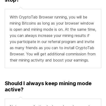
With CryptoTab Browser running, you will be
mining Bitcoins as long as your browser window
is open and mining mode is on. At the same time,
you can always increase your mining results if
you participate in our referral program and invite
as many friends as you can to install CryptoTab
Browser. You will get additional commission from
their mining activity and boost your earnings.
Should I always keep mining mode
active?