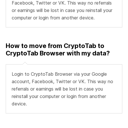
Facebook, Twitter or VK. This way no referrals
or earnings will be lost in case you reinstall your
computer or login from another device.
How to move from CryptoTab to
CryptoTab Browser with my data?
Login to CryptoTab Browser via your Google
account, Facebook, Twitter or VK. This way no
referrals or earnings will be lost in case you
reinstall your computer or login from another
device.