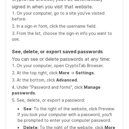
signed in when you visit that website.
On your computer, go to a site you've visited
before.
In a sign-in form, click the username field.
From the list, choose the sign-in info you want to
use.
See, delete, or export saved passwords
You can see or delete passwords at any time:
On your computer, open CryptoTab Browser.
At the top right, click
More
->
Settings
.
At the bottom, click
Advanced
.
Under "Password and forms", click
Manage
passwords
.
See, delete, or export a password:
See
: To the right of the website, click Preview.
If you lock your computer with a password, you'll
be prompted to enter your computer password.
Delete
: To the right of the website, click
More