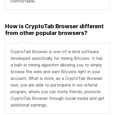
comfortable.
How is CryptoTab Browser different
from other popular browsers?
CryptoTab Browser is one-of-a-kind software
developed specifically for mining Bitcoins. It has
a built-in mining algorithm allowing you to simply
browse the web and earn Bitcoins right in your
account. What is more, as a CryptoTab Browser
user, you are able to participate in our referral
program, where you can invite friends, promote
CryptoTab Browser through social media and get
additional earnings.