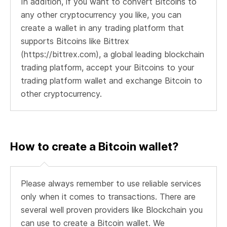
In addition, if you want to convert Bitcoins to
any other cryptocurrency you like, you can
create a wallet in any trading platform that
supports Bitcoins like Bittrex
(https://bittrex.com), a global leading blockchain
trading platform, accept your Bitcoins to your
trading platform wallet and exchange Bitcoin to
other cryptocurrency.
How to create a Bitcoin wallet?
Please always remember to use reliable services
only when it comes to transactions. There are
several well proven providers like Blockchain you
can use to create a Bitcoin wallet. We