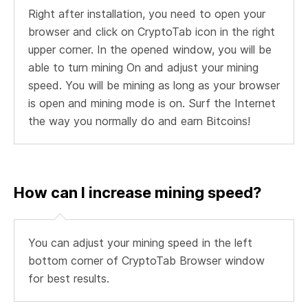
Right after installation, you need to open your
browser and click on CryptoTab icon in the right
upper corner. In the opened window, you will be
able to turn mining On and adjust your mining
speed. You will be mining as long as your browser
is open and mining mode is on. Surf the Internet
the way you normally do and earn Bitcoins!
How can I increase mining speed?
You can adjust your mining speed in the left
bottom corner of CryptoTab Browser window
for best results.