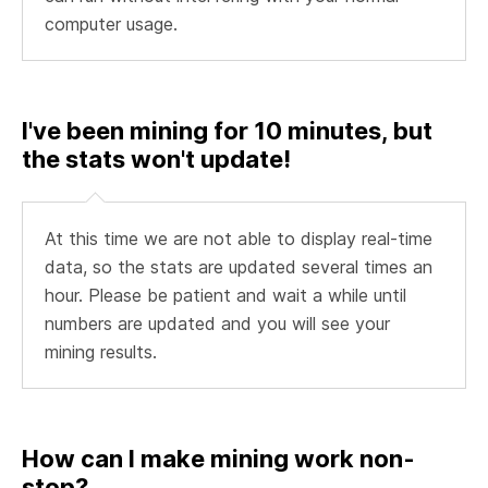
computer usage.
I've been mining for 10 minutes, but
the stats won't update!
At this time we are not able to display real-time
data, so the stats are updated several times an
hour. Please be patient and wait a while until
numbers are updated and you will see your
mining results.
How can I make mining work non-
stop?