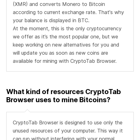
(XMR) and converts Monero to Bitcoin
according to current exchange rate. That's why
your balance is displayed in BTC.
At the moment, this is the only cryptocurrency
we offer as it’s the most popular one, but we
keep working on new alternatives for you and
will update you as soon as new coins are
available for mining with CryptoTab Browser.
What kind of resources CryptoTab
Browser uses to mine Bitcoins?
CryptoTab Browser is designed to use only the
unused resources of your computer. This way it
can run without interfering with your normal