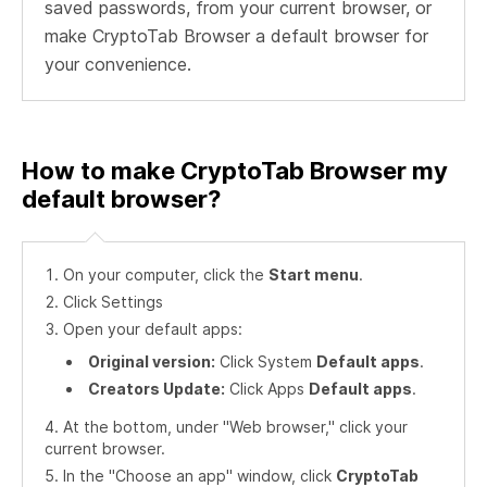
saved passwords, from your current browser, or
make CryptoTab Browser a default browser for
your convenience.
How to make CryptoTab Browser my
default browser?
On your computer, click the
Start menu
.
Click Settings
Open your default apps:
Original version:
Click System
Default apps
.
Creators Update:
Click Apps
Default apps
.
At the bottom, under "Web browser," click your
current browser.
In the "Choose an app" window, click
CryptoTab