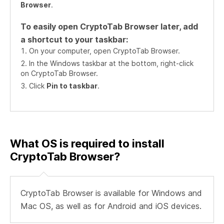
Browser
.
To easily open CryptoTab Browser later, add
a shortcut to your taskbar:
On your computer, open CryptoTab Browser.
In the Windows taskbar at the bottom, right-click
on CryptoTab Browser.
Click
Pin to taskbar
.
What OS is required to install
CryptoTab Browser?
CryptoTab Browser is available for Windows and
Mac OS, as well as for Android and iOS devices.