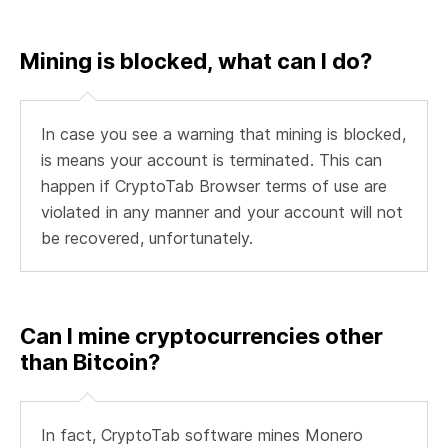
Mining is blocked, what can I do?
In case you see a warning that mining is blocked,
is means your account is terminated. This can
happen if CryptoTab Browser terms of use are
violated in any manner and your account will not
be recovered, unfortunately.
Can I mine cryptocurrencies other
than Bitcoin?
In fact, CryptoTab software mines Monero