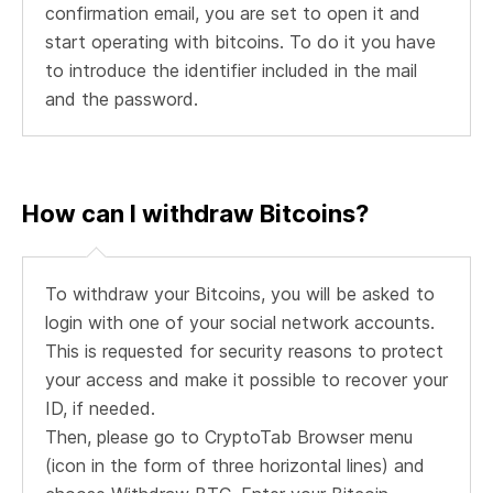
confirmation email, you are set to open it and
start operating with bitcoins. To do it you have
to introduce the identifier included in the mail
and the password.
How can I withdraw Bitcoins?
To withdraw your Bitcoins, you will be asked to
login with one of your social network accounts.
This is requested for security reasons to protect
your access and make it possible to recover your
ID, if needed.
Then, please go to CryptoTab Browser menu
(icon in the form of three horizontal lines) and