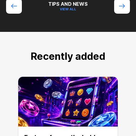
TIPS AND NEWS
VIEW ALL
Recently added