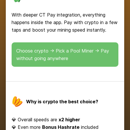
With deeper CT Pay integration, everything
happens inside the app. Pay with crypto in a few
taps and boost your mining speed instantly.
Choose crypto → Pick a Pool Miner → Pay
without going anywhere
Why is crypto the best choice?
💎 Overall speeds are
x2 higher
💎 Even more
Bonus Hashrate
included