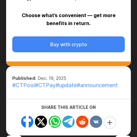
Choose what’s convenient — get more
benefits in return.
Buy with crypto
Published:
Dec. 19, 2025
#CTPool
#CTPay
#update
#announcement
SHARE THIS ARTICLE ON