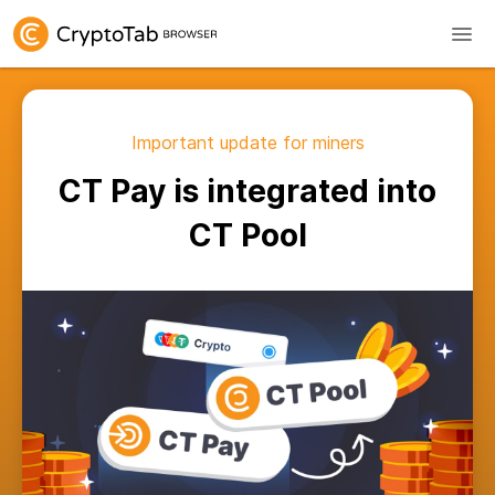
Important update for miners
CT Pay is integrated into
CT Pool