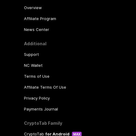
Overview
Affiliate Program
News Center
Additional
Support
NC Wallet
Terms of Use
Affiliate Terms Of Use
Privacy Policy
Payments Journal
CryptoTab Family
CryptoTab
for Android
MAX