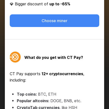
💎 Bigger discount of
up to -65%
Choose miner
What do you get with CT Pay?
CT Pay supports
12+ cryptocurrencies
,
including:
Top coins:
BTC, ETH
Popular altcoins:
DOGE, BNB, etc.
CryptoTab currencies
, like HSH