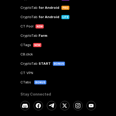
CryptoTab
for Android
PRO
CryptoTab
for Android
LITE
CT Pool
NEW
CryptoTab
Farm
CTags
NEW
CB.click
CryptoTab
START
BONUS
CT VPN
CTabs
BONUS
Stay Connected