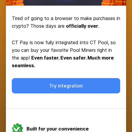
Tired of going to a browser to make purchases in
crypto? Those days are
officially over
.
CT Pay is now fully integrated into CT Pool, so
you can buy your favorite Pool Miners right in
the app!
Even faster. Even safer. Much more
seamless.
Try integration
Built for your convenience