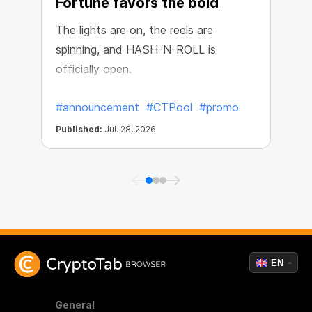
Fortune favors the bold
The lights are on, the reels are
spinning, and HASH-N-ROLL is
R
officially open.
e
#announcement
#CTPool
#promo
Published:
Jul. 28, 2026
P
EN
General