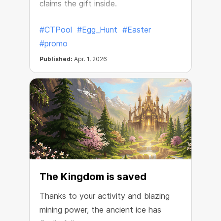
claims the gift inside.
#CTPool
#Egg_Hunt
#Easter
#promo
Published:
Apr. 1, 2026
The Kingdom is saved
Thanks to your activity and blazing
mining power, the ancient ice has