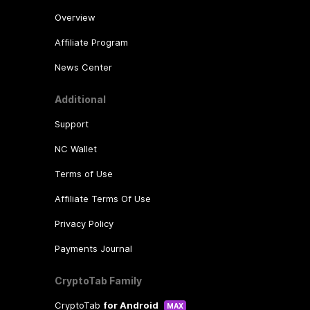
Overview
Affiliate Program
News Center
Additional
Support
NC Wallet
Terms of Use
Affiliate Terms Of Use
Privacy Policy
Payments Journal
CryptoTab Family
CryptoTab
for Android
MAX