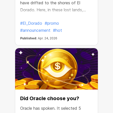
have drifted to the shores of El
Dorado. Here, in these lost lands,
they’ve discovered treasure chests
#El_Dorado
#promo
filled with incredible riches!
#announcement
#hot
Published:
Apr. 24, 2026
Did Oracle choose you?
Oracle has spoken. It selected 5