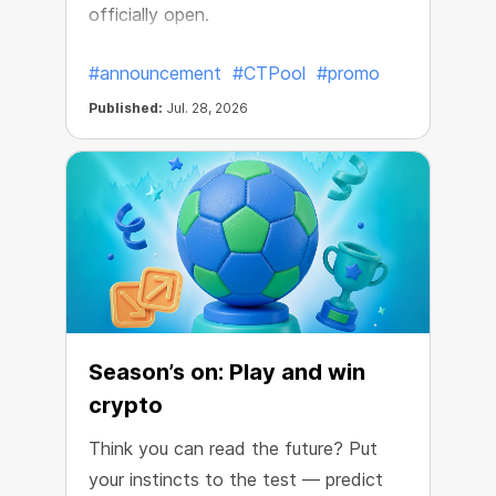
officially open.
#announcement
#CTPool
#promo
Published:
Jul. 28, 2026
Season’s on: Play and win
crypto
Think you can read the future? Put
your instincts to the test — predict