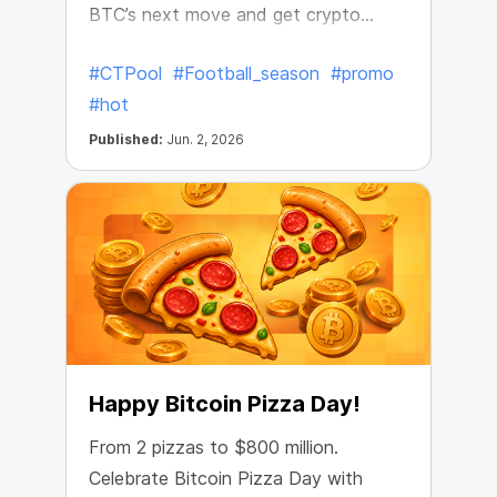
BTC’s next move and get crypto
rewards.
#CTPool
#Football_season
#promo
#hot
Published:
Jun. 2, 2026
Happy Bitcoin Pizza Day!
From 2 pizzas to $800 million.
Celebrate Bitcoin Pizza Day with