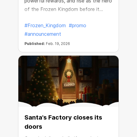
powerful rewards, and rise as the hero
of the Frozen Kingdom before it
disappears.
#Frozen_Kingdom
#promo
#announcement
Published:
Feb. 19, 2026
Santa's Factory closes its
doors