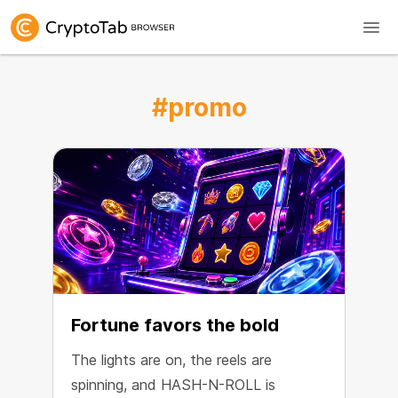
#promo
Fortune favors the bold
The lights are on, the reels are
spinning, and HASH-N-ROLL is