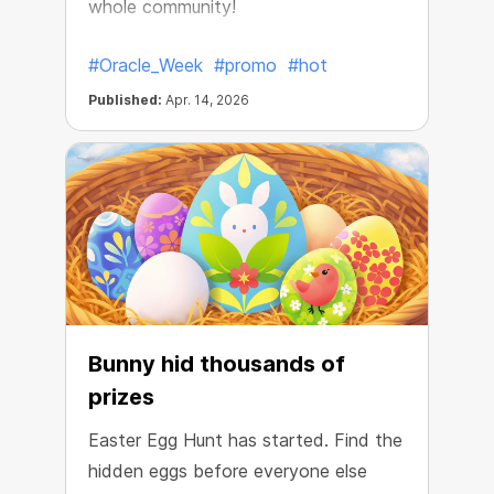
whole community!
#Oracle_Week
#promo
#hot
Published:
Apr. 14, 2026
Bunny hid thousands of
prizes
Easter Egg Hunt has started. Find the
hidden eggs before everyone else