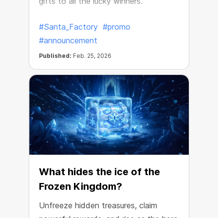
gifts to all the lucky winners.
#Santa_Factory
#promo
#announcement
Published:
Feb. 25, 2026
What hides the ice of the
Frozen Kingdom?
Unfreeze hidden treasures, claim