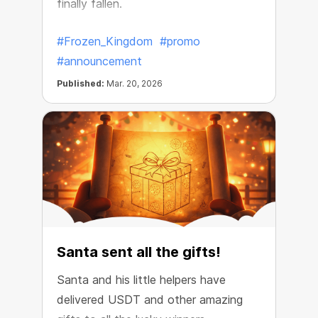
finally fallen.
#Frozen_Kingdom
#promo
#announcement
Published:
Mar. 20, 2026
Santa sent all the gifts!
Santa and his little helpers have
delivered USDT and other amazing