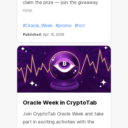
claim the prize — join the giveaway
now.
#Oracle_Week
#promo
#hot
Published:
Apr. 15, 2026
Oracle Week in CryptoTab
Join CryptoTab Oracle Week and take
part in exciting activities with the