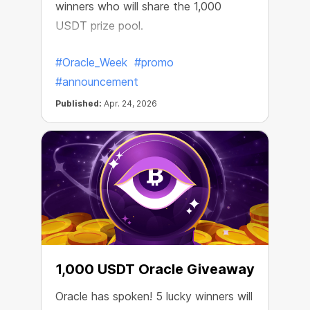
winners who will share the 1,000
USDT prize pool.
#Oracle_Week
#promo
#announcement
Published:
Apr. 24, 2026
1,000 USDT Oracle Giveaway
Oracle has spoken! 5 lucky winners will