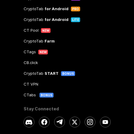
CryptoTab
for Android
PRO
CryptoTab
for Android
LITE
CT Pool
NEW
CryptoTab
Farm
CTags
NEW
CB.click
CryptoTab
START
BONUS
CT VPN
CTabs
BONUS
Stay Connected