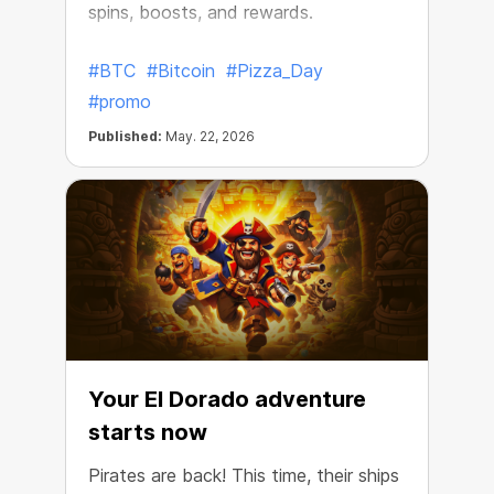
spins, boosts, and rewards.
#BTC
#Bitcoin
#Pizza_Day
#promo
Published:
May. 22, 2026
Your El Dorado adventure
starts now
Pirates are back! This time, their ships