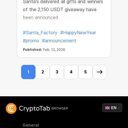
Santa's delivered all gifts and winners
of the 2,150 USDT giveaway have
been announced
#Santa_Factory
#HappyNewYear
#promo
#announcement
Published:
Feb. 12, 2026
1
2
3
4
5
EN
General