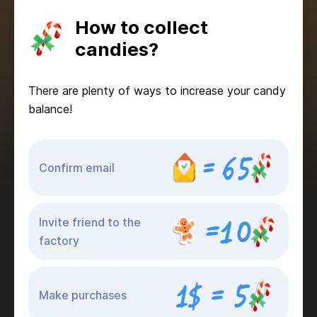
How to collect
candies?
There are plenty of ways to increase your candy
balance!
Confirm email
Invite friend to the
factory
Make purchases