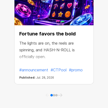
Fortune favors the bold
The lights are on, the reels are
spinning, and HASH-N-ROLL is
R
officially open.
e
#announcement
#CTPool
#promo
Published:
Jul. 28, 2026
P