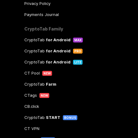
Privacy Policy
Payments Journal
CryptoTab Family
CryptoTab
for Android
MAX
CryptoTab
for Android
PRO
CryptoTab
for Android
LITE
CT Pool
NEW
CryptoTab
Farm
CTags
NEW
CB.click
CryptoTab
START
BONUS
CT VPN