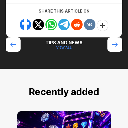
SHARE THIS ARTICLE ON
TIPS AND NEWS
VIEW ALL
Recently added