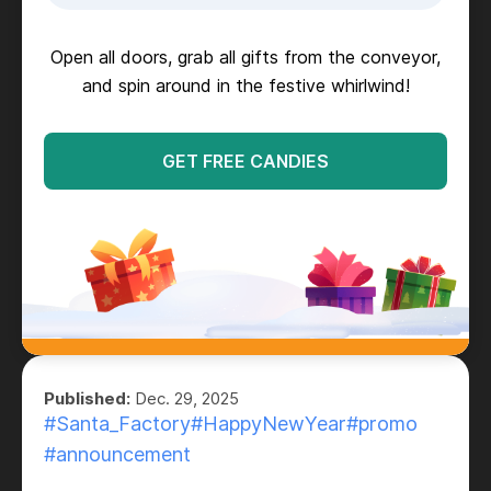
Open all doors, grab all gifts from the conveyor,
and spin around in the festive whirlwind!
GET FREE CANDIES
Published:
Dec. 29, 2025
#Santa_Factory
#HappyNewYear
#promo
#announcement