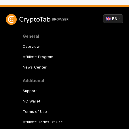
EN
General
Overview
Affiliate Program
News Center
Additional
Support
NC Wallet
Terms of Use
Affiliate Terms Of Use