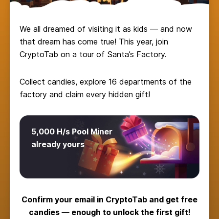
We all dreamed of visiting it as kids — and now
that dream has come true! This year, join
CryptoTab on a tour of Santa’s Factory.
Collect candies, explore 16 departments of the
factory and claim every hidden gift!
5,000 H/s Pool Miner
already yours
Confirm your email in CryptoTab and get free
candies — enough to unlock the first gift!