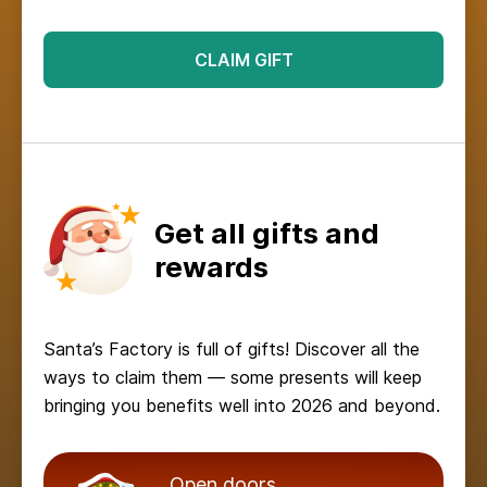
CLAIM GIFT
Get all gifts and
rewards
Santa’s Factory is full of gifts! Discover all the
ways to claim them — some presents will keep
bringing you benefits well into 2026 and beyond.
Open doors