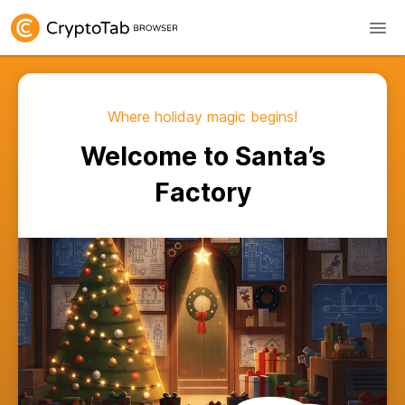
Where holiday magic begins!
Welcome to Santa’s
Factory