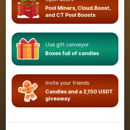
Pool Miners, Cloud.Boost,
and CT Pool Boosts
Use gift conveyor
Boxes full of candies
Invite your friends
Candies and a 2,150 USDT
giveaway