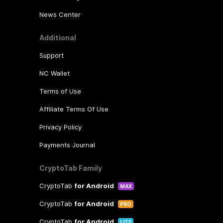
News Center
Additional
Support
NC Wallet
Terms of Use
Affiliate Terms Of Use
Privacy Policy
Payments Journal
CryptoTab Family
CryptoTab
for Android
MAX
CryptoTab
for Android
PRO
CryptoTab
for Android
LITE