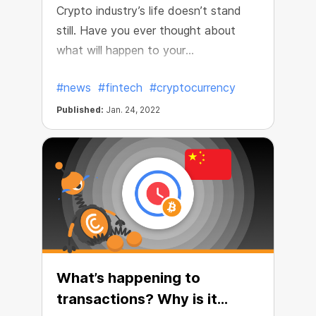
Crypto industry’s life doesn’t stand
still. Have you ever thought about
what will happen to your
cryptocurrency in 20 years? 50?
#news
#fintech
#cryptocurrency
People are used to passing their
fortune down the line or putting it in
Published:
Jan. 24, 2022
their relatives and close ones’ names.
What’s happening to
transactions? Why is it