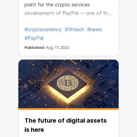
point for the crypto services
development of PayPal — one of the
world’s leading payment processors.
#cryptocurrency
#fintech
#news
#PayPal
Published:
Aug. 17, 2022
The future of digital assets
is here