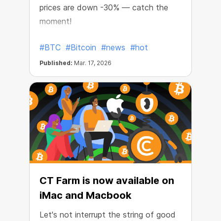
prices are down -30% — catch the
moment!
#BTC
#Bitcoin
#news
#hot
Published:
Mar. 17, 2026
CT Farm is now available on
iMac and Macbook
Let's not interrupt the string of good