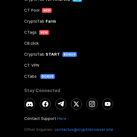
CT Pool
NEW
CryptoTab
Farm
CTags
NEW
CB.click
CryptoTab
START
BONUS
CT VPN
CTabs
BONUS
Stay Connected
Contact Support
Here
Other Inquiries:
contactus@cryptobrowser.site