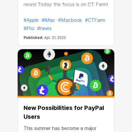
news! Today the focus is on CT Farm!
#Apple
#iMac
#Macbook
#CTFarm
#Pro
#news
Published:
Apr. 21, 2023
New Possibilities for PayPal
Users
This summer has become a major