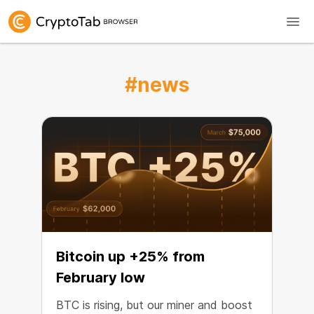
#news
Bitcoin up +25% from
February low
BTC is rising, but our miner and boost