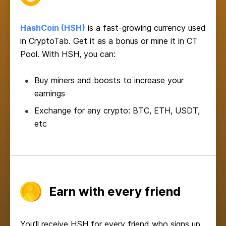
HashCoin (HSH)
is a fast-growing currency used
in CryptoTab. Get it as a bonus or mine it in CT
Pool. With HSH, you can:
Buy miners and boosts to increase your
earnings
Exchange for any crypto: BTC, ETH, USDT,
etc
Earn with every friend
You’ll receive HSH for every friend who signs up