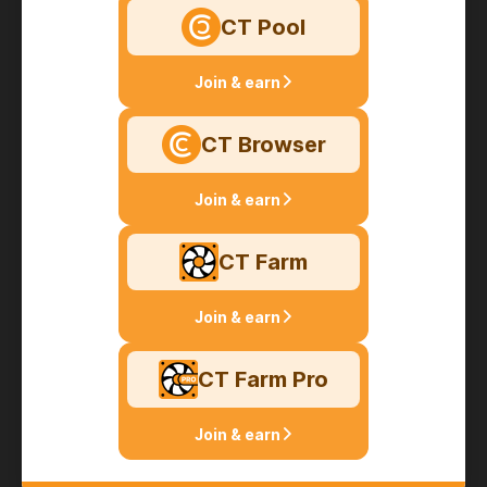
CT Pool
Join & earn
CT Browser
Join & earn
CT Farm
Join & earn
CT Farm Pro
Join & earn