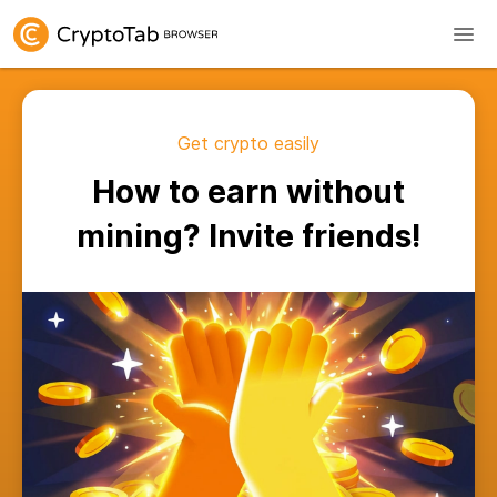
Get crypto easily
How to earn without
mining? Invite friends!