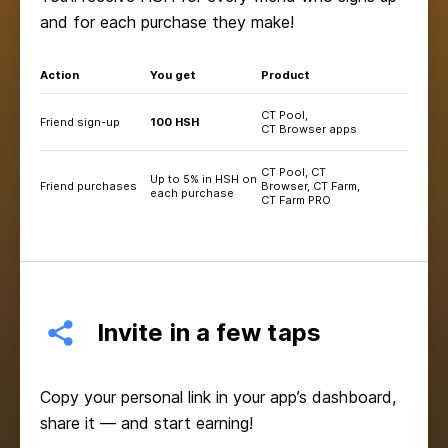
and for each purchase they make!
Action
You get
Product
CT Pool,
Friend sign-up
100 HSH
CT Browser apps
CT Pool, CT
Up to 5% in HSH on
Friend purchases
Browser, CT Farm,
each purchase
CT Farm PRO
Invite in a few taps
Copy your personal link in your app’s dashboard,
share it — and start earning!