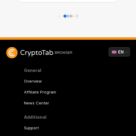
EN
General
Overview
Affiliate Program
News Center
Additional
Support