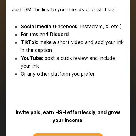
Just DM the link to your friends or post it via:
Social media
(Facebook, Instagram, X, etc.)
Forums
and
Discord
TikTok
: make a short video and add your link
in the caption
YouTube
: post a quick review and include
your link
Or any other platform you prefer
Invite pals, earn HSH effortlessly, and grow
your income!