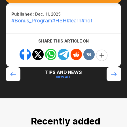
Published:
Dec. 11, 2025
#Bonus_Program
#HSH
#learn
#hot
SHARE THIS ARTICLE ON
TIPS AND NEWS
VIEW ALL
Recently added