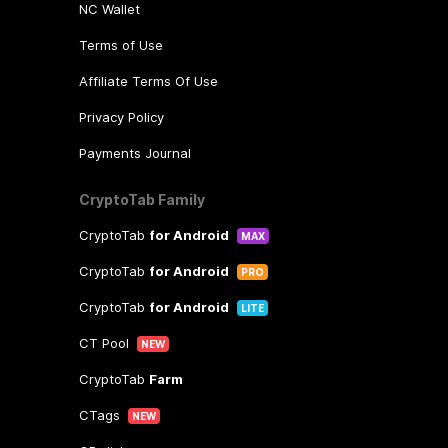
NC Wallet
Terms of Use
Affiliate Terms Of Use
Privacy Policy
Payments Journal
CryptoTab Family
CryptoTab
for Android
MAX
CryptoTab
for Android
PRO
CryptoTab
for Android
LITE
CT Pool
NEW
CryptoTab
Farm
CTags
NEW