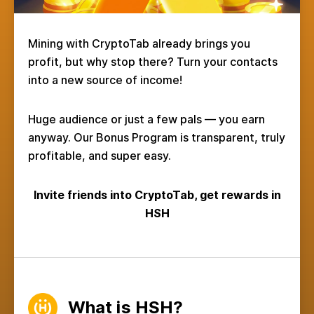
Mining with CryptoTab already brings you
profit, but why stop there? Turn your contacts
into a new source of income!
Huge audience or just a few pals — you earn
anyway. Our Bonus Program is transparent, truly
profitable, and super easy.
Invite friends into CryptoTab, get rewards in
HSH
What is HSH?