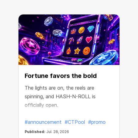
Fortune favors the bold
The lights are on, the reels are
spinning, and HASH-N-ROLL is
R
officially open.
e
#announcement
#CTPool
#promo
Published:
Jul. 28, 2026
P