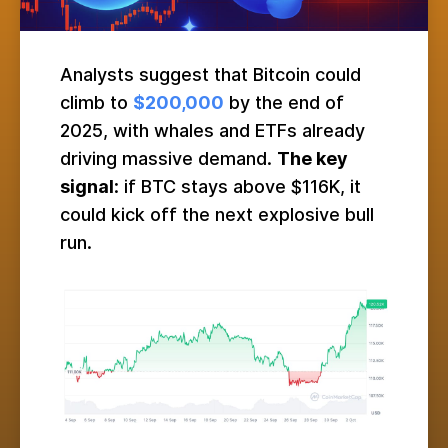
Analysts suggest that Bitcoin could
climb to
$200,000
by the end of
2025, with whales and ETFs already
driving massive demand.
The key
signal
: if BTC stays above $116K, it
could kick off the next explosive bull
run.