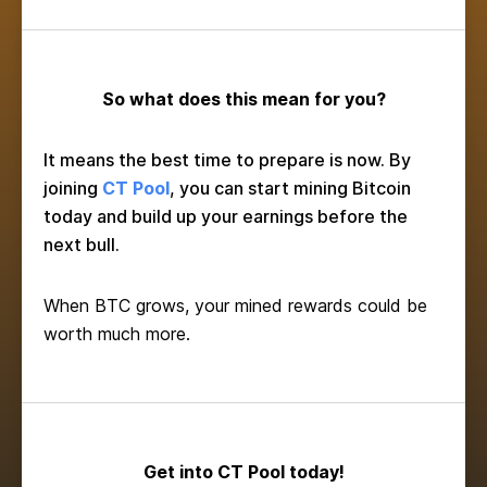
So what does this mean for you?
It means the best time to prepare is now. By
joining
CT Pool
, you can start mining Bitcoin
today and build up your earnings before the
next bull.
When BTC grows, your mined rewards could be
worth much more.
Get into CT Pool today!