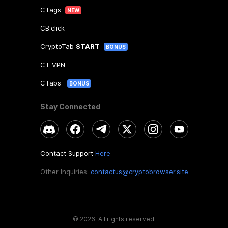
CTags
NEW
CB.click
CryptoTab
START
BONUS
CT VPN
CTabs
BONUS
Stay Connected
Contact Support
Here
Other Inquiries:
contactus@cryptobrowser.site
©
2026
.
All rights reserved.