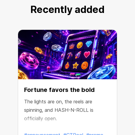
Recently added
Fortune favors the bold
The lights are on, the reels are
spinning, and HASH-N-ROLL is
R
officially open.
e