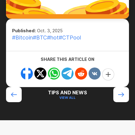
Published:
Oct. 3, 2025
#Bitcoin
#BTC
#hot
#CTPool
SHARE THIS ARTICLE ON
TIPS AND NEWS
VIEW ALL