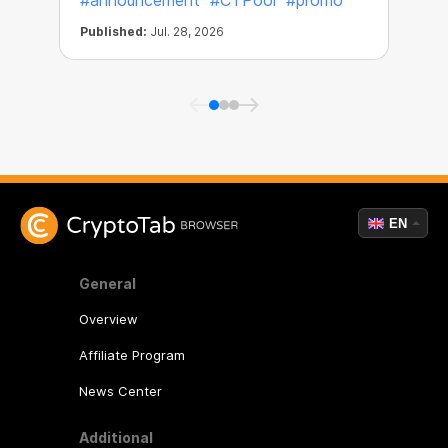
#announcement
#CTPool
#promo
Published:
Jul. 28, 2026
P
EN
General
Overview
Affiliate Program
News Center
Additional