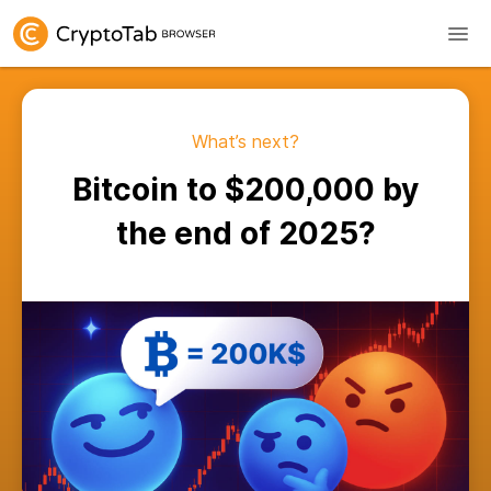
What’s next?
Bitcoin to $200,000 by
the end of 2025?