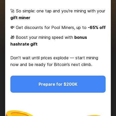
🚀 So simple: one tap and you're mining with your
gift miner
💸 Get discounts for Pool Miners, up to
-65% off
🎁 Boost your mining speed with
bonus
hashrate gift
Don’t wait until prices explode — start mining
now and be ready for Bitcoin’s next climb.
Prepare for $200K