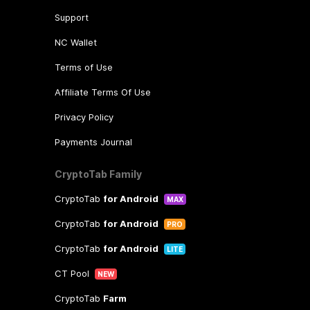
Support
NC Wallet
Terms of Use
Affiliate Terms Of Use
Privacy Policy
Payments Journal
CryptoTab Family
CryptoTab
for Android
MAX
CryptoTab
for Android
PRO
CryptoTab
for Android
LITE
CT Pool
NEW
CryptoTab
Farm