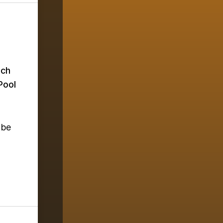
ich
Pool
 be