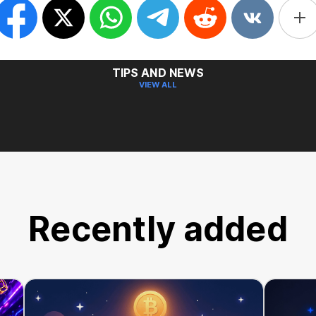
TIPS AND NEWS
VIEW ALL
Recently added