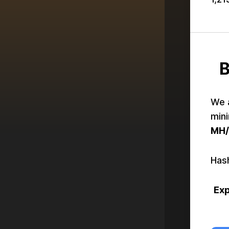
B
We 
mini
MH/
Hash
Exp