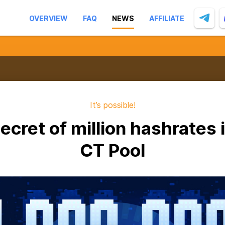
OVERVIEW
FAQ
NEWS
AFFILIATE
It’s possible!
ecret of million hashrates 
CT Pool