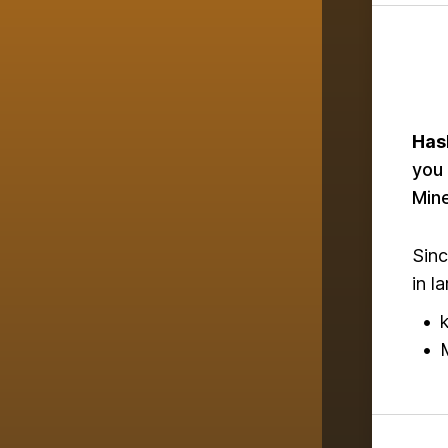
Has
you 
Mine
Sinc
in l
•
•