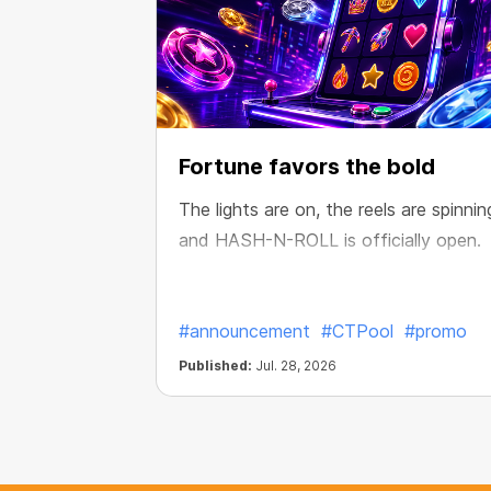
Fortune favors the bold
The lights are on, the reels are spinnin
and HASH-N-ROLL is officially open.
#announcement
#CTPool
#promo
Published:
Jul. 28, 2026