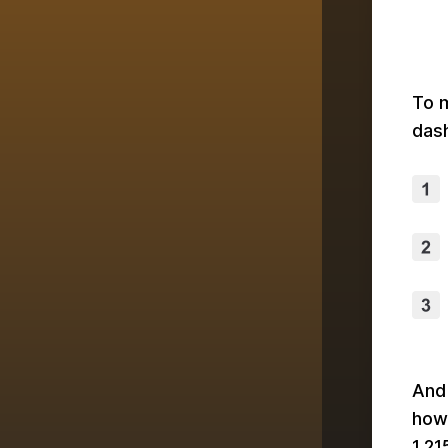
To m
dash
And 
how
1,21