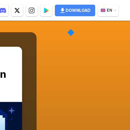
DOWNLOAD
EN
in