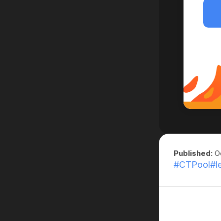
Published:
Oc
#CTPool
#l