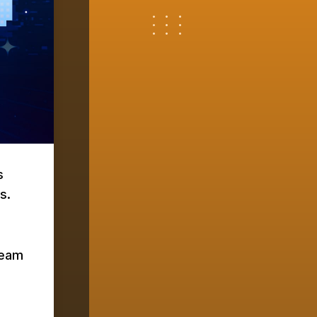
s
s.
team