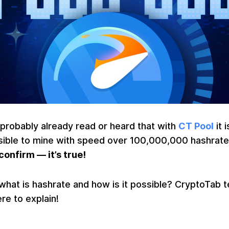
probably already read or heard that with
CT Pool
it i
sible to mine with speed over 100,000,000 hashrate
onfirm — it’s true!
what is hashrate and how is it possible? CryptoTab 
ere to explain!