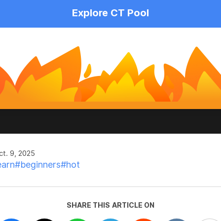
Explore CT Pool
t. 9, 2025
earn
#beginners
#hot
SHARE THIS ARTICLE ON