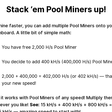
Stack ‘em Pool Miners up!
ine faster, you can add multiple Pool Miners onto yo
board. A little bit of simple math:
You have free 2,000 H/s Pool Miner
You decide to add 400 kH/s (400,000 H/s) Pool Min
2,000 + 400,000 = 402,000 H/s (or 402 kH/s) — tha
your new speed!
it works with Pool Miners of any speed! Multiply th
ever you like!
See:
15 kH/s + 400 kH/s + 800 kH/s =
5 kH/s — amazing speed to start with!