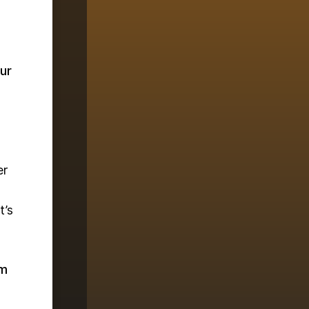
ur
er
t’s
em