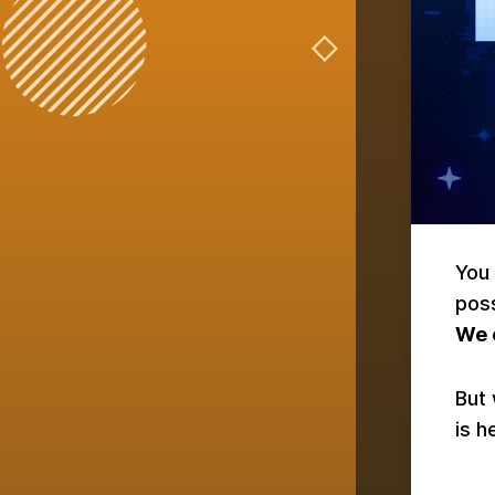
You 
pos
We c
But 
is h