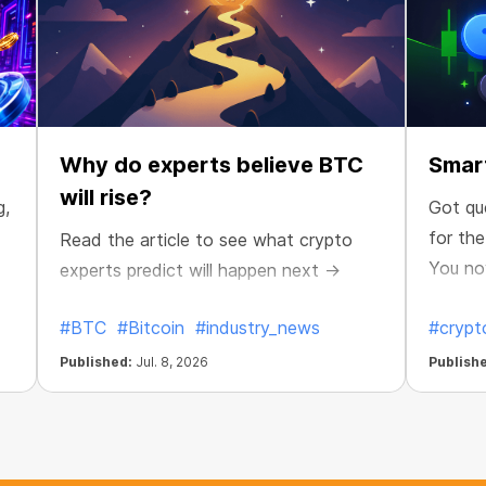
Why do experts believe BTC
Smart
will rise?
g,
Got qu
for th
Read the article to see what crypto
You no
experts predict will happen next →
maximiz
#BTC
#Bitcoin
#industry_news
#crypt
Published:
Jul. 8, 2026
Publish