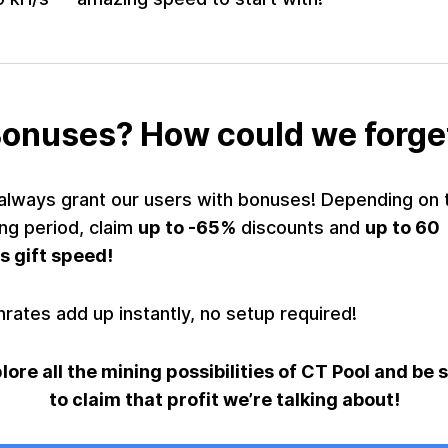
onuses? How could we forge
always grant our users with bonuses! Depending on 
ng period, claim
up to -65%
discounts and
up to 60
s gift speed!
rates add up instantly, no setup required!
lore all the mining possibilities of CT Pool and be 
to claim that profit we’re talking about!