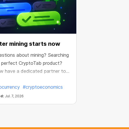
er mining starts now
estions about mining? Searching
e perfect CryptoTab product?
w have a dedicated partner to
e your results.
ocurrency
#cryptoeconomics
ed:
Jul. 7, 2026