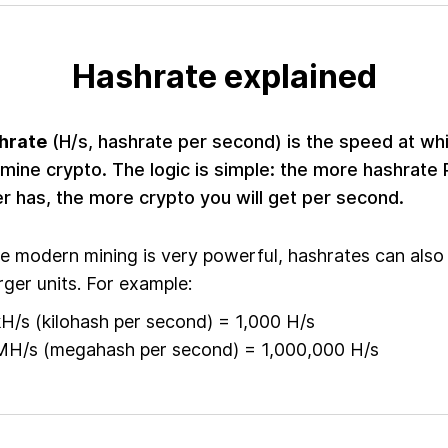
Hashrate explained
hrate
(H/s, hashrate per second) is the speed at wh
mine crypto. The logic is simple: the more hashrate 
r has, the more crypto you will get per second.
e modern mining is very powerful, hashrates can also
arger units. For example:
kH/s (kilohash per second) = 1,000 H/s
MH/s (megahash per second) = 1,000,000 H/s