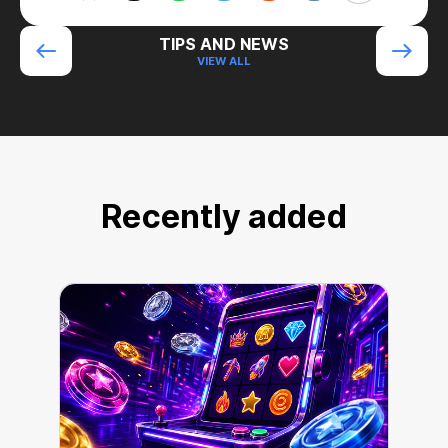
TIPS AND NEWS
VIEW ALL
Recently added