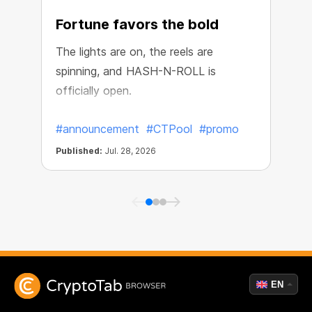
Fortune favors the bold
The lights are on, the reels are
spinning, and HASH-N-ROLL is
R
officially open.
e
#announcement
#CTPool
#promo
Published:
Jul. 28, 2026
P
EN