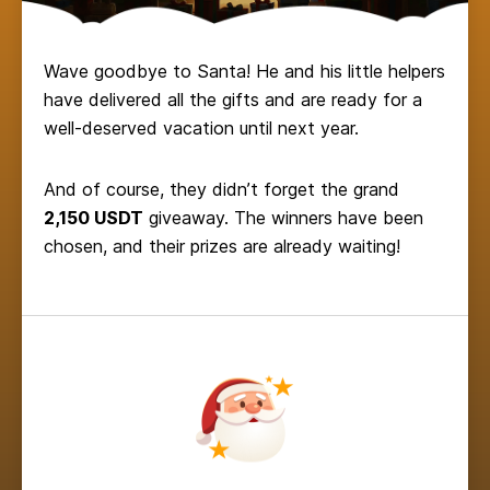
Wave goodbye to Santa! He and his little helpers
have delivered all the gifts and are ready for a
well-deserved vacation until next year.
And of course, they didn’t forget the grand
2,150 USDT
giveaway. The winners have been
chosen, and their prizes are already waiting!