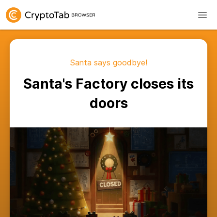
Santa says goodbye!
Santa's Factory closes its
doors