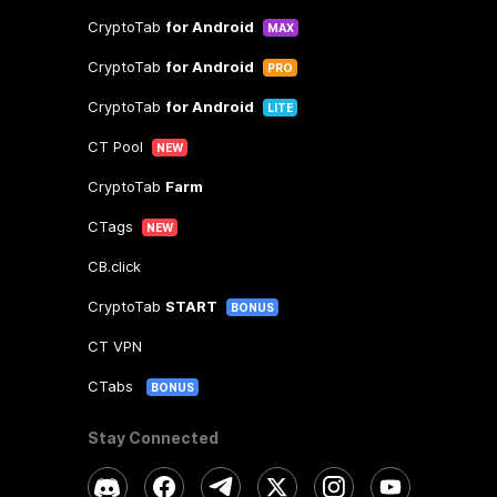
CryptoTab
for Android
MAX
CryptoTab
for Android
PRO
CryptoTab
for Android
LITE
CT Pool
NEW
CryptoTab
Farm
CTags
NEW
CB.click
CryptoTab
START
BONUS
CT VPN
CTabs
BONUS
Stay Connected