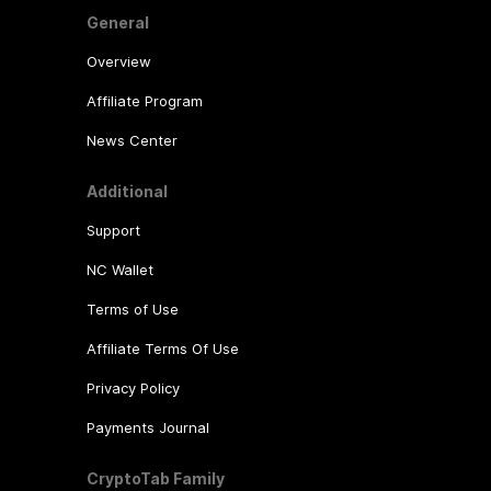
General
Overview
Affiliate Program
News Center
Additional
Support
NC Wallet
Terms of Use
Affiliate Terms Of Use
Privacy Policy
Payments Journal
CryptoTab Family