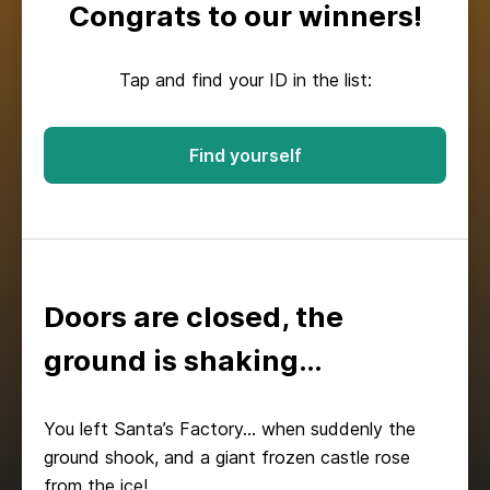
Congrats to our winners!
Tap and find your ID in the list:
Find yourself
Doors are closed, the
ground is shaking…
You left Santa’s Factory… when suddenly the
ground shook, and a giant frozen castle rose
from the ice!