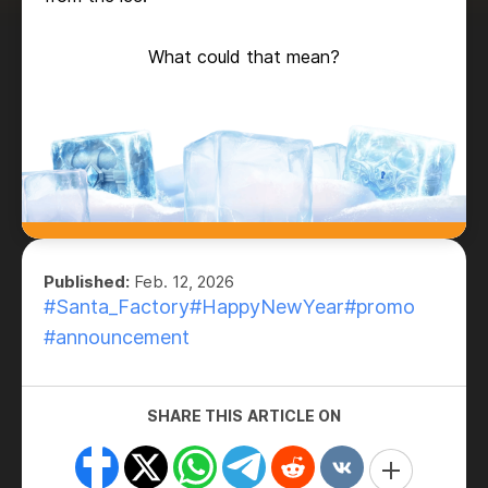
What could that mean?
Published:
Feb. 12, 2026
#Santa_Factory
#HappyNewYear
#promo
#announcement
SHARE THIS ARTICLE ON