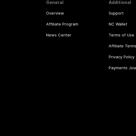
General
Additional
Overview
Support
Affiliate Program
NC Wallet
News Center
Terms of Use
Affiliate Term
Privacy Policy
Payments Jou
©
2026
.
All rights reserved.