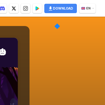
DOWNLOAD
EN
🎃