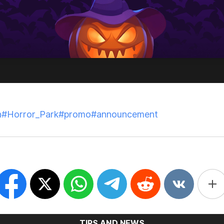
t. 31, 2025
n
#Horror_Park
#promo
#announcement
SHARE THIS ARTICLE ON
TIPS AND NEWS