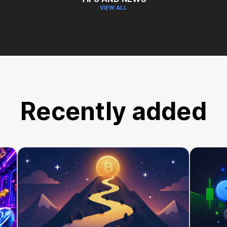
VIEW ALL
Recently added