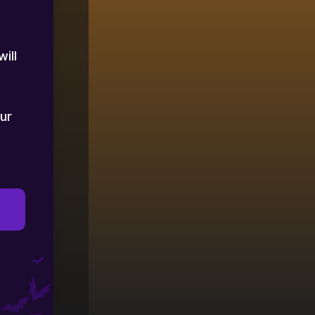
ill
ur