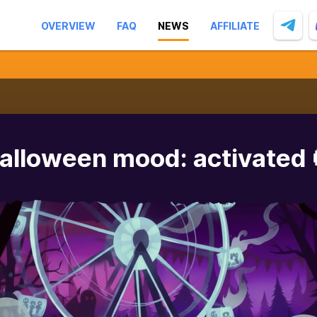
OVERVIEW
FAQ
NEWS
AFFILIATE
alloween mood: activated 