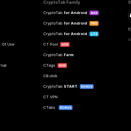
CryptoTab Family
S
CryptoTab
for Android
MAX
CryptoTab
for Android
PRO
C
CryptoTab
for Android
LITE
O
s Of Use
CT Pool
NEW
CryptoTab
Farm
rnal
CTags
NEW
CB.click
CryptoTab
START
BONUS
CT VPN
CTabs
BONUS