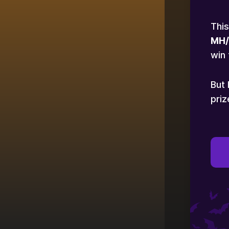
This
MH/
win 
But 
priz