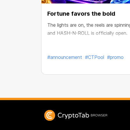
Fortune favors the bold
The lights are on, the reels are spinnin
and HASH-N-ROLL is officially open.
#announcement
#CTPool
#promo
Published:
Jul. 28, 2026