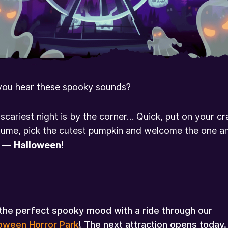
you hear these spooky sounds?
scariest night is by the corner… Quick, put on your cr
ume, pick the cutest pumpkin and welcome the one a
y —
Halloween
!
the perfect spooky mood with a ride through our
loween Horror Park
! The next attraction opens today.