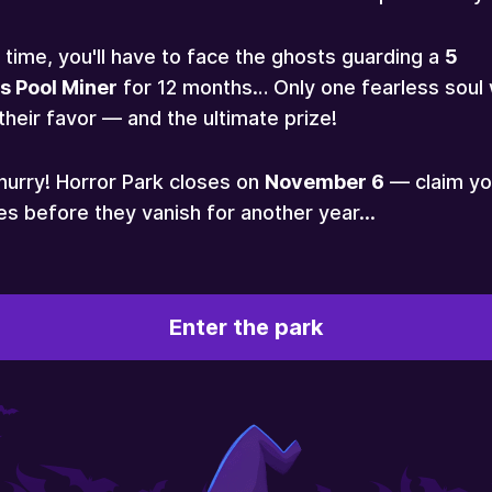
 time, you'll have to face the ghosts guarding a
5
s Pool Miner
for 12 months… Only one fearless soul w
their favor — and the ultimate prize!
hurry! Horror Park closes on
November 6
— claim yo
es before they vanish for another year...
Enter the park