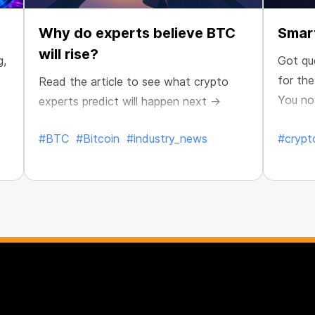
Why do experts believe BTC
Smart
will rise?
g,
Got qu
for th
Read the article to see what crypto
You no
experts predict will happen next →
maximiz
#BTC
#Bitcoin
#industry_news
#crypt
Published:
Jul. 8, 2026
Publish