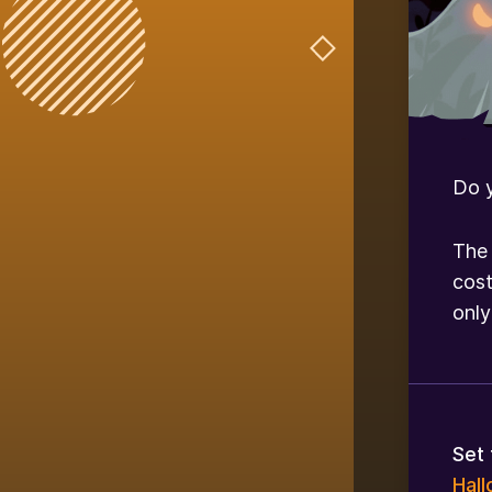
Do 
The 
cost
onl
Set 
Hal