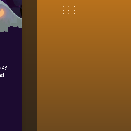
azy
nd