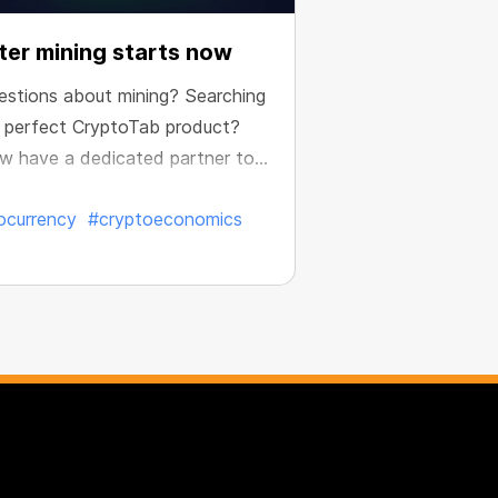
er mining starts now
estions about mining? Searching
e perfect CryptoTab product?
w have a dedicated partner to
e your results.
ocurrency
#cryptoeconomics
ed:
Jul. 7, 2026