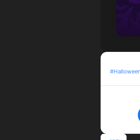
Published:
Oc
#Hallowee