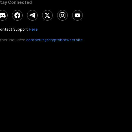
tay Connected
ontact Support
Here
ther Inquiries:
contactus@cryptobrowser.site
EN