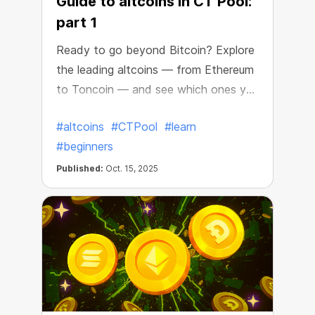
Guide to altcoins in CT Pool:
part 1
Ready to go beyond Bitcoin? Explore
the leading altcoins — from Ethereum
to Toncoin — and see which ones you
can get in CT Pool!
#altcoins
#CTPool
#learn
#beginners
Published:
Oct. 15, 2025