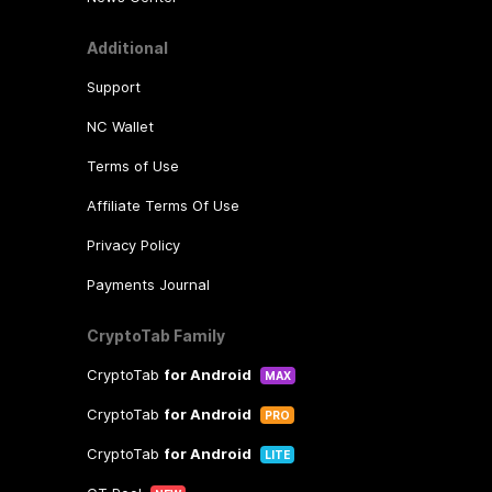
Additional
Support
NC Wallet
Terms of Use
Affiliate Terms Of Use
Privacy Policy
Payments Journal
CryptoTab Family
CryptoTab
for Android
MAX
CryptoTab
for Android
PRO
CryptoTab
for Android
LITE