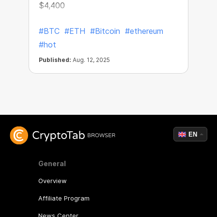
$4,400
#BTC
#ETH
#Bitcoin
#ethereum
#hot
Published:
Aug. 12, 2025
EN
General
Overview
Affiliate Program
News Center