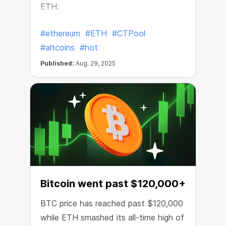
ETH.
#ethereum
#ETH
#CTPool
#altcoins
#hot
Published:
Aug. 29, 2025
Bitcoin went past $120,000+
BTC price has reached past $120,000
while ETH smashed its all-time high of