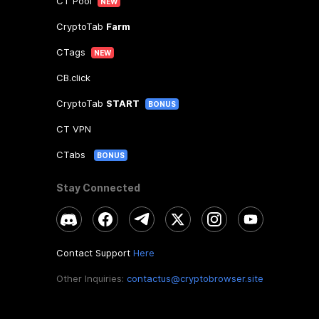
CT Pool
NEW
CryptoTab
Farm
CTags
NEW
CB.click
CryptoTab
START
BONUS
CT VPN
CTabs
BONUS
Stay Connected
Contact Support
Here
Other Inquiries:
contactus@cryptobrowser.site