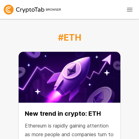
#ETH
New trend in crypto: ETH
Ethereum is rapidly gaining attention
as more people and companies turn to