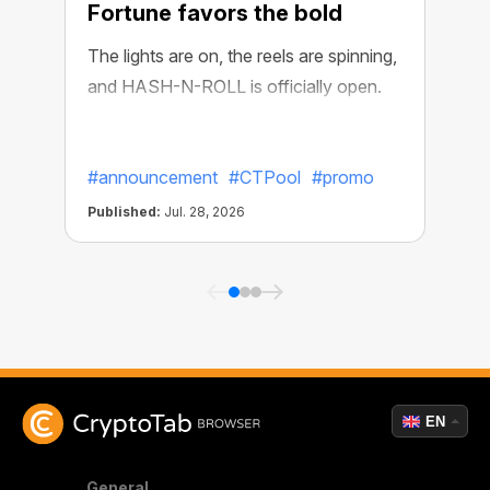
Fortune favors the bold
The lights are on, the reels are spinning,
and HASH-N-ROLL is officially open.
R
e
#announcement
#CTPool
#promo
Published:
Jul. 28, 2026
P
EN
General