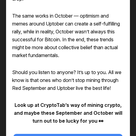
The same works in October — optimism and
memes around Uptober can create a self-fulfilling
rally, while in reality, October wasn’t always this
successful for Bitcoin. In the end, these trends
might be more about collective belief than actual
market fundamentals.
Should you listen to anyone? It’s up to you. All we
know is that ones who don’t stop mining through
Red September and Uptober live the best life!
Look up at CryptoTab’s way of mining crypto,
and maybe these September and October will
turn out to be lucky for you 👀