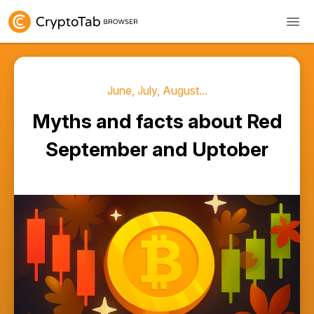
June, July, August...
Myths and facts about Red
September and Uptober