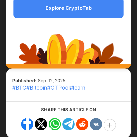
Explore CryptoTab
Published:
Sep. 12, 2025
#BTC
#Bitcoin
#CTPool
#learn
SHARE THIS ARTICLE ON