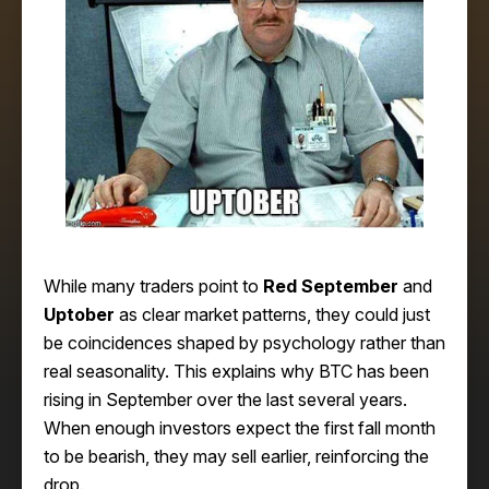
While many traders point to
Red September
and
Uptober
as clear market patterns, they could just
be coincidences shaped by psychology rather than
real seasonality. This explains why BTC has been
rising in September over the last several years.
When enough investors expect the first fall month
to be bearish, they may sell earlier, reinforcing the
drop.