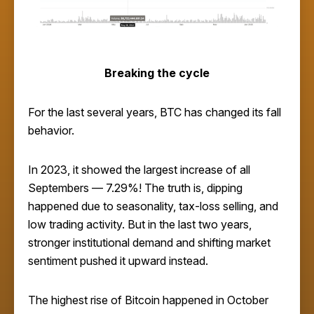
Breaking the cycle
For the last several years, BTC has changed its fall
behavior.
In 2023, it showed the largest increase of all
Septembers — 7.29%! The truth is, dipping
happened due to seasonality, tax-loss selling, and
low trading activity. But in the last two years,
stronger institutional demand and shifting market
sentiment pushed it upward instead.
The highest rise of Bitcoin happened in October