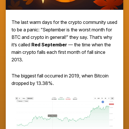
The last warm days for the crypto community used
to be a panic: “September is the worst month for
BTC and crypto in general!” they say. That’s why
it’s called
Red September
— the time when the
main crypto falls each first month of fall since
2013.
The biggest fall occurred in 2019, when Bitcoin
dropped by 13.38%.