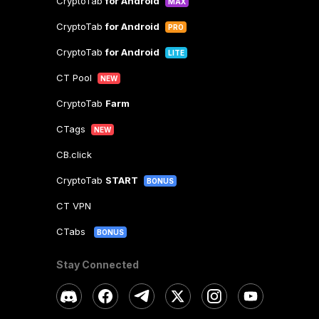
CryptoTab
for Android
MAX
CryptoTab
for Android
PRO
CryptoTab
for Android
LITE
CT Pool
NEW
CryptoTab
Farm
CTags
NEW
CB.click
CryptoTab
START
BONUS
CT VPN
CTabs
BONUS
Stay Connected