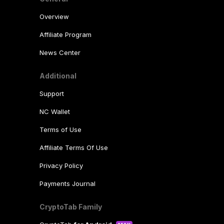
Overview
Affiliate Program
News Center
Additional
Support
NC Wallet
Terms of Use
Affiliate Terms Of Use
Privacy Policy
Payments Journal
CryptoTab Family