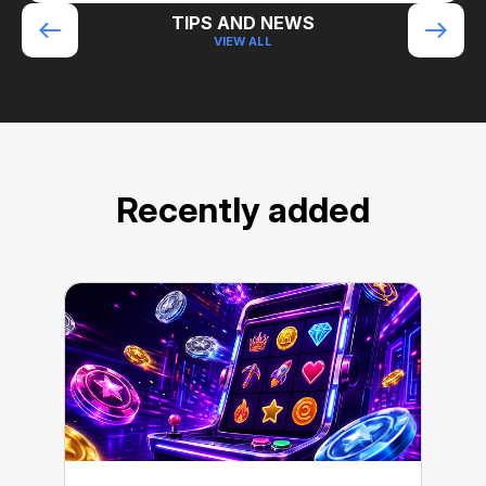
TIPS AND NEWS
VIEW ALL
Recently added