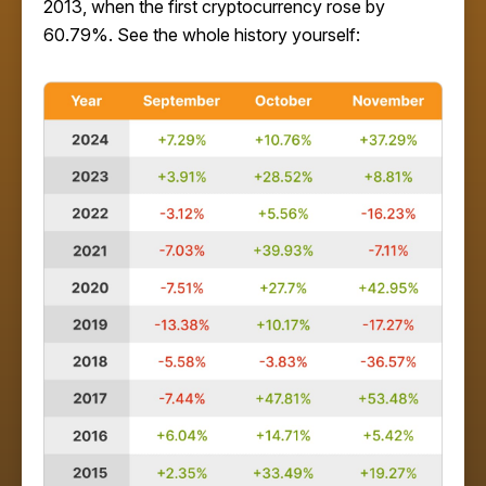
2013, when the first cryptocurrency rose by
60.79%. See the whole history yourself: