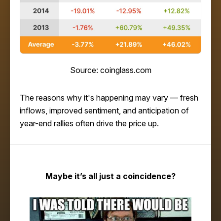
Source: coinglass.com
The reasons why it's happening may vary — fresh
inflows, improved sentiment, and anticipation of
year-end rallies often drive the price up.
Maybe it’s all just a coincidence?