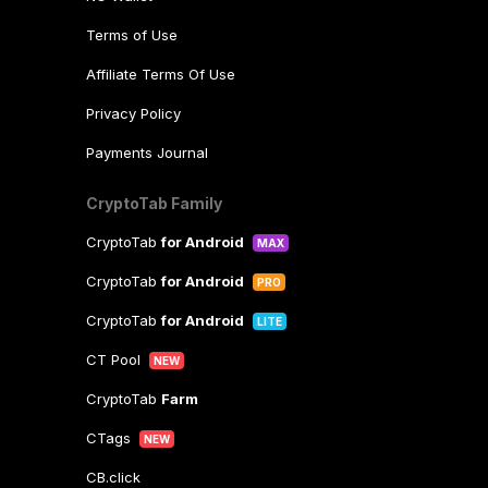
Terms of Use
Affiliate Terms Of Use
Privacy Policy
Payments Journal
CryptoTab Family
CryptoTab
for Android
MAX
CryptoTab
for Android
PRO
CryptoTab
for Android
LITE
CT Pool
NEW
CryptoTab
Farm
CTags
NEW
CB.click