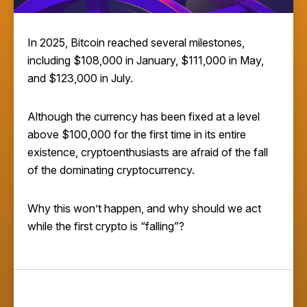
In 2025, Bitcoin reached several milestones,
including $108,000 in January, $111,000 in May,
and
$123,000 in July.
Although the currency has been fixed at a level
above $100,000 for the first time in its entire
existence, cryptoenthusiasts are afraid of the fall
of the dominating cryptocurrency.
Why this won’t happen, and why should we act
while the first crypto is “falling”?