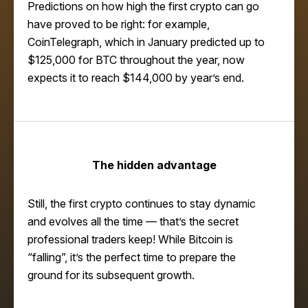
Predictions on how high the first crypto can go
have proved to be right: for example,
CoinTelegraph
, which in January predicted up to
$125,000 for BTC throughout the year, now
expects it to reach $144,000 by year’s end.
The hidden advantage
Still, the first crypto continues to stay dynamic
and evolves all the time — that’s the secret
professional traders keep! While Bitcoin is
“falling”, it’s the perfect time to prepare the
ground for its subsequent growth.