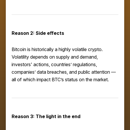
Reason 2: Side effects
Bitcoin is historically a highly volatile crypto.
Volatility depends on supply and demand,
investors' actions, countries’ regulations,
companies’ data breaches, and public attention —
all of which impact BTC’s status on the market.
Reason 3: The light in the end