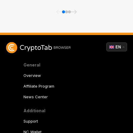
EN
General
Overview
Affiliate Program
News Center
Additional
Support
NC Wallet