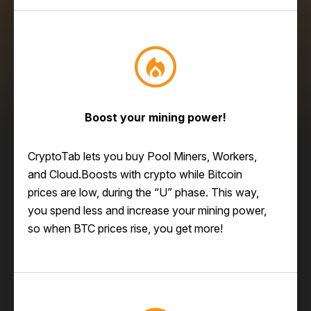
Boost your mining power!
CryptoTab lets you buy Pool Miners, Workers,
and Cloud.Boosts with crypto while Bitcoin
prices are low, during the “U” phase. This way,
you spend less and increase your mining power,
so when BTC prices rise, you get more!