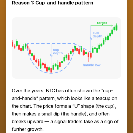
Reason 1: Cup-and-handle pattern
Over the years, BTC has often shown the “cup-
and-handle” pattern, which looks like a teacup on
the chart. The price forms a “U” shape (the cup),
then makes a small dip (the handle), and often
breaks upward — a signal traders take as a sign of
further growth.