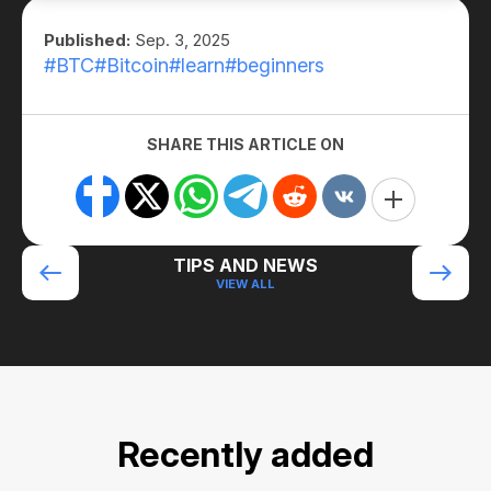
Published:
Sep. 3, 2025
#BTC
#Bitcoin
#learn
#beginners
SHARE THIS ARTICLE ON
TIPS AND NEWS
VIEW ALL
Recently added