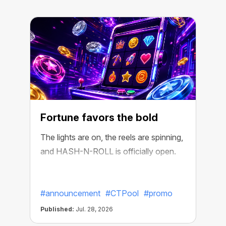
Fortune favors the bold
The lights are on, the reels are spinning,
and HASH-N-ROLL is officially open.
R
e
#announcement
#CTPool
#promo
Published:
Jul. 28, 2026
P