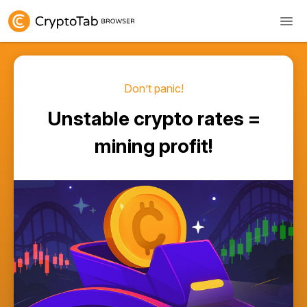
Don’t panic!
Unstable crypto rates =
mining profit!