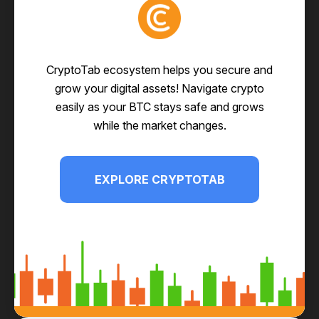
CryptoTab ecosystem helps you secure and
grow your digital assets! Navigate crypto
easily as your BTC stays safe and grows
while the market changes.
EXPLORE CRYPTOTAB