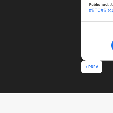
Published:
Ju
#BTC
#Bitc
PREV