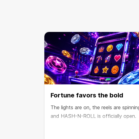
Fortune favors the bold
The lights are on, the reels are spinnin
and HASH-N-ROLL is officially open.