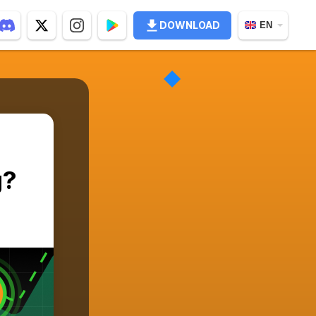
DOWNLOAD
EN
g?