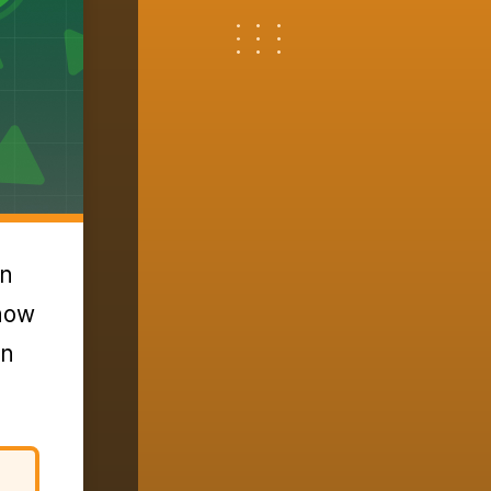
an
 how
an