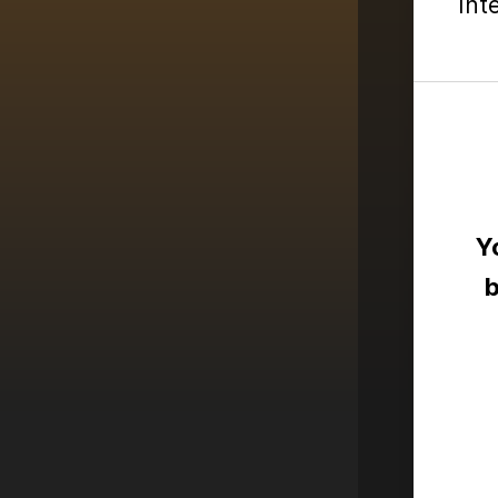
Int
Y
b