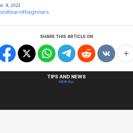
n. 8, 2022
oin
#learn
#beginners
SHARE THIS ARTICLE ON
TIPS AND NEWS
VIEW ALL