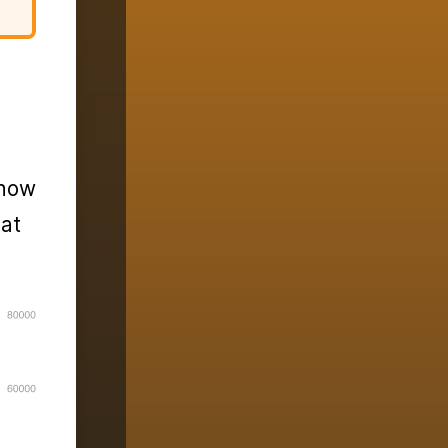
 how
hat