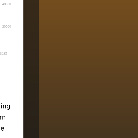
ning
rn
he