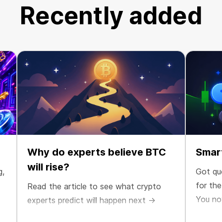
Recently added
Why do experts believe BTC
Smart
will rise?
g,
Got qu
for th
Read the article to see what crypto
You no
experts predict will happen next →
maximiz