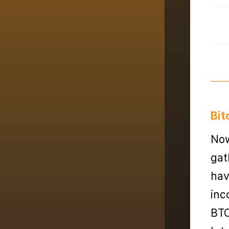
Bit
Now
gat
hav
inc
BTC