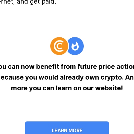
ernet, and get paid.
ou can now benefit from future price actio
ecause you would already own crypto. A
more you can learn on our website!
LEARN MORE