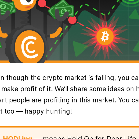
n though the crypto market is falling, you c
ll make profit of it. We’ll share some ideas on
rt people are profiting in this market. You c
it too — happy hunting!
HODLing
— means Hold On for Dear Life