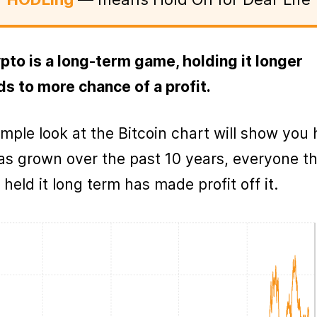
pto is a long-term game, holding it longer
ds to more chance of a profit.
imple look at the Bitcoin chart will show you
has grown over the past 10 years, everyone t
 held it long term has made profit off it.