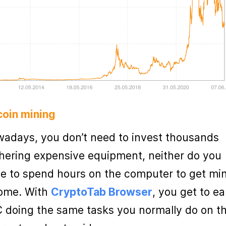
coin mining
adays, you don’t need to invest thousands
hering expensive equipment, neither do you
e to spend hours on the computer to get mi
ome. With
CryptoTab Browser
, you get to ea
 doing the same tasks you normally do on t