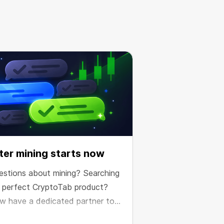
er mining starts now
estions about mining? Searching
e perfect CryptoTab product?
w have a dedicated partner to
e your results.