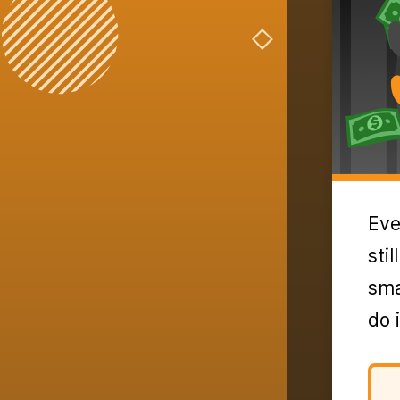
Eve
sti
sma
do 