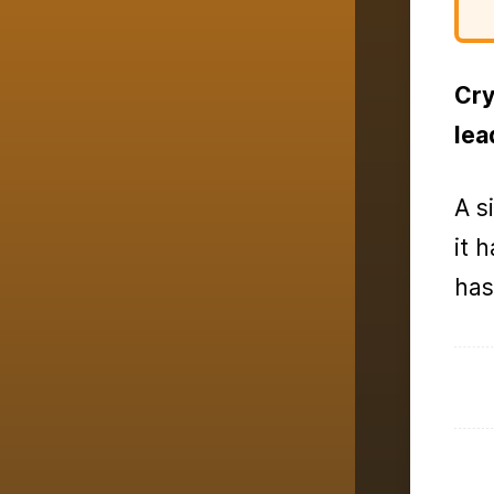
Cry
lea
A s
it 
has