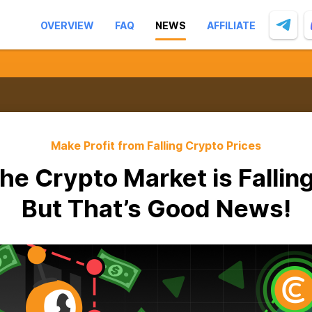
OVERVIEW
FAQ
NEWS
AFFILIATE
Make Profit from Falling Crypto Prices
he Crypto Market is Fallin
But That’s Good News!