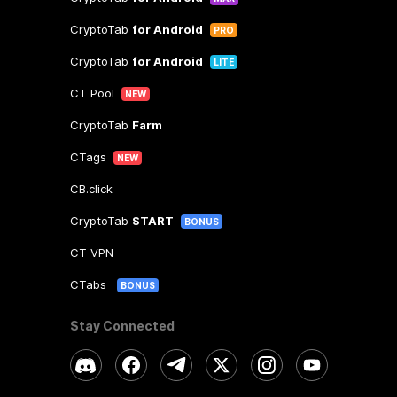
CryptoTab
for Android
PRO
CryptoTab
for Android
LITE
CT Pool
NEW
CryptoTab
Farm
CTags
NEW
CB.click
CryptoTab
START
BONUS
CT VPN
CTabs
BONUS
Stay Connected