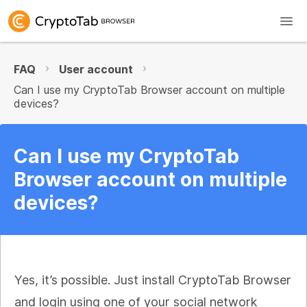
FAQ
User account
Can I use my CryptoTab Browser account on multiple
devices?
Can I use my CryptoTab
Browser account on multiple
devices?
Yes, it’s possible. Just install CryptoTab Browser
and login using one of your social network