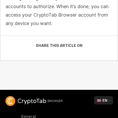
accounts to authorize. When it’s done, you can
access your CryptoTab Browser account from
any device you want.
SHARE THIS ARTICLE ON
EN
General