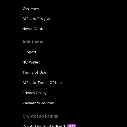
Overview
Affiliate Program
News Center
Additional
Support
NC Wallet
Terms of Use
Affiliate Terms Of Use
Privacy Policy
Payments Journal
CryptoTab Family
CryptoTab
for Android
MAX