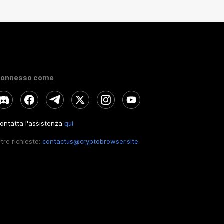
onnesso come
ontatta l'assistenza
qui
ltre richieste:
contactus@cryptobrowser.site