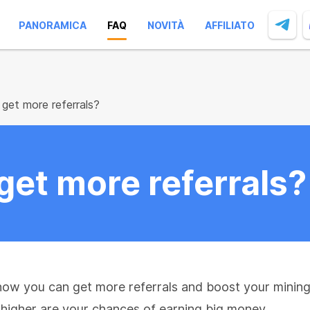
PANORAMICA
FAQ
NOVITÀ
AFFILIATO
get more referrals?
get more referrals?
ow you can get more referrals and boost your mining 
e higher are your chances of earning big money.