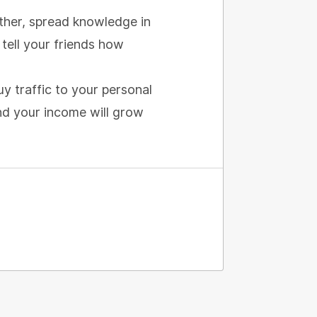
urther, spread knowledge in
tell your friends how
uy traffic to your personal
and your income will grow