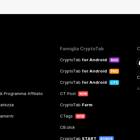
Famiglia CryptoTab
C
CryptoTab
for Android
MAX
CryptoTab
for Android
PRO
C
CryptoTab
for Android
LITE
A
 di Programma Affiliato
CT Pool
NEW
rvatezza
CryptoTab
Farm
gamenti
CTags
NEW
CB.click
CryptoTab
START
BONUS