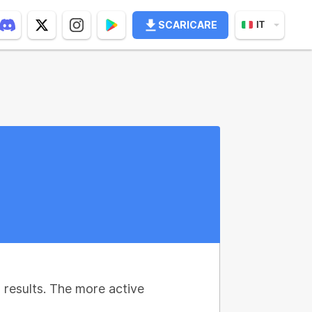
SCARICARE
IT
results. The more active