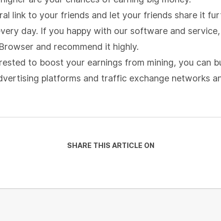
al link to your friends and let your friends share it f
very day. If you happy with our software and service, 
Browser and recommend it highly.
terested to boost your earnings from mining, you can b
 advertising platforms and traffic exchange networks 
SHARE THIS ARTICLE ON