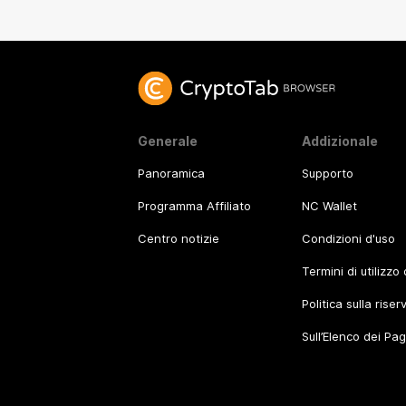
Generale
Addizionale
Panoramica
Supporto
Programma Affiliato
NC Wallet
Centro notizie
Condizioni d'uso
Termini di utilizzo
Politica sulla rise
Sull’Elenco dei Pa