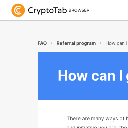
FAQ
Referral program
How can I 
How can I 
There are many ways of h
and initiative you are, th