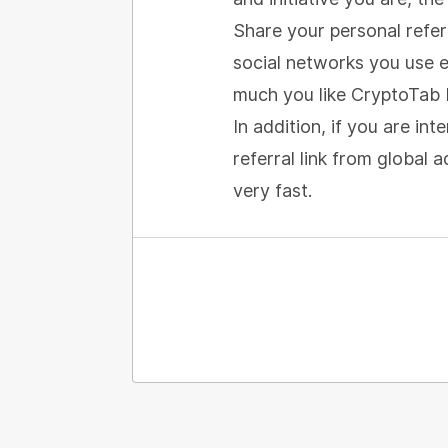
Share your personal referr
social networks you use e
much you like CryptoTab 
In addition, if you are in
referral link from global
very fast.