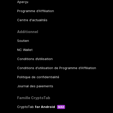
Aperçu
Programme d'Affiliation
Centre d'actualités
Additionnel
Soutien
NC Wallet
Conditions d’utilisation
Conditions d'utilisation de Programme d'Affiliation
Politique de confidentialité
Journal des paiements
Famille CryptoTab
CryptoTab
for Android
MAX