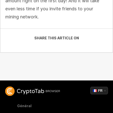
amount right on the first day! And it will take
even less time if you invite friends to your
mining network.
SHARE THIS ARTICLE ON
FR
Général