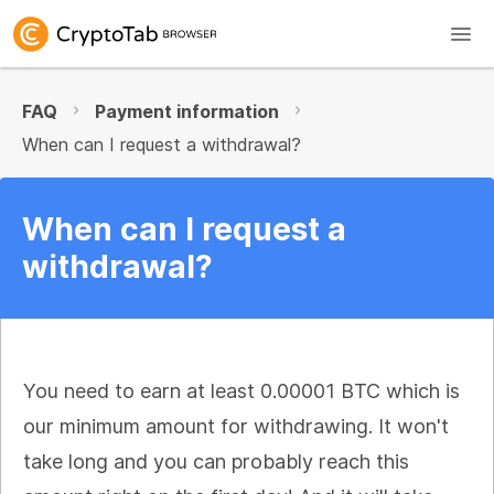
FAQ
Payment information
When can I request a withdrawal?
When can I request a
withdrawal?
You need to earn at least 0.00001 BTC which is
our minimum amount for withdrawing. It won't
take long and you can probably reach this