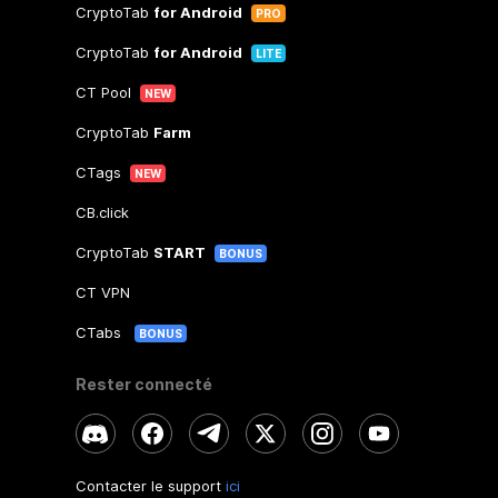
CryptoTab
for Android
PRO
CryptoTab
for Android
LITE
CT Pool
NEW
CryptoTab
Farm
CTags
NEW
CB.click
CryptoTab
START
BONUS
CT VPN
CTabs
BONUS
Rester connecté
Contacter le support
ici