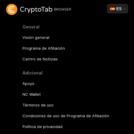
ES
General
Visión general
Programa de Afiliación
Centro de Noticias
Adicional
Apoyo
NC Wallet
Términos de uso
Condiciones de uso de Programa de Afiliación
Política de privacidad