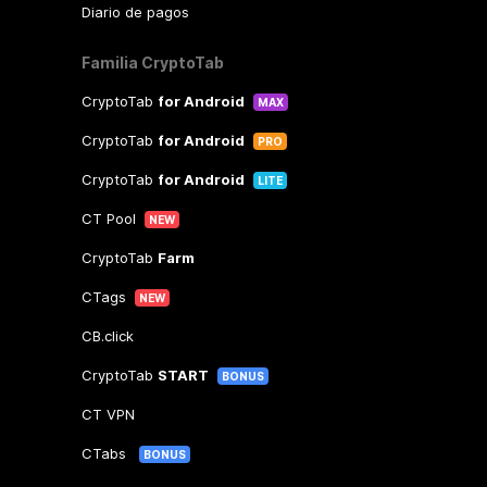
Diario de pagos
Familia CryptoTab
CryptoTab
for Android
MAX
CryptoTab
for Android
PRO
CryptoTab
for Android
LITE
CT Pool
NEW
CryptoTab
Farm
CTags
NEW
CB.click
CryptoTab
START
BONUS
CT VPN
CTabs
BONUS