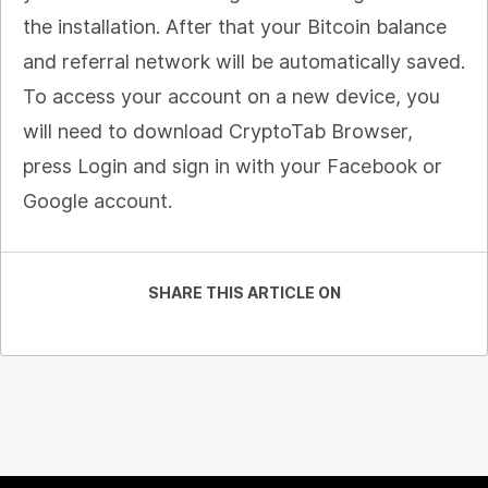
the installation. After that your Bitcoin balance
and referral network will be automatically saved.
To access your account on a new device, you
will need to download CryptoTab Browser,
press Login and sign in with your Facebook or
Google account.
SHARE THIS ARTICLE ON