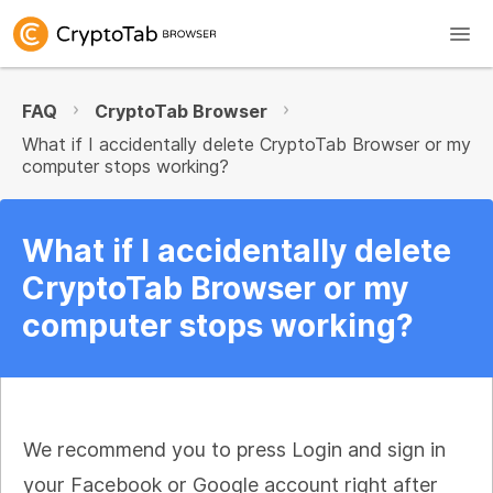
FAQ
CryptoTab Browser
What if I accidentally delete CryptoTab Browser or my
computer stops working?
What if I accidentally delete
CryptoTab Browser or my
computer stops working?
We recommend you to press Login and sign in
your Facebook or Google account right after